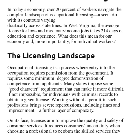
In today’s economy, over 20 percent of workers navigate the
complex landscape of occupational licensing—a scenario
with its contours varying
drastically across state lines. In West Virginia, the average
license for low- and moderate-income jobs takes 214 days of
education and experience. What does this mean for our
economy and, more importantly, for individual workers?
The Licensing Landscape
Occupational licensing is a process where entry into the
occupation requires permission from the government. It
requires some minimum- degree demonstration of
competence from applicants. Many states impose some
“good character” requirement that can make it more difficult,
if not impossible, for individuals with criminal records to
obtain a given license. Working without a permit in such
professions brings severe repercussions, including fines and
imprisonment—a further layer of complexity.
On its face, licenses aim to improve the quality and safety of
consumer services. It reduces consumers’ uncertainty when
choosing a professional to perform the skilled services they