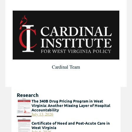
Cardinal Team
Research
The 340B Drug Pricing Program in West
Virginia: Another Missing Layer of Hospital
Accountability
July 13, 2026
Certificate of Need and Post-Acute Care in
West Virginia
July 6, 2026