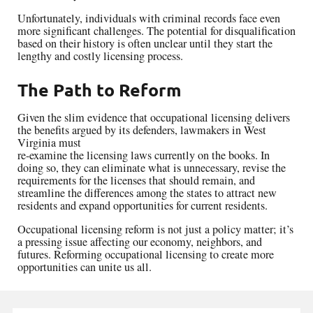
Unfortunately, individuals with criminal records face even
more significant challenges. The potential for disqualification
based on their history is often unclear until they start the
lengthy and costly licensing process.
The Path to Reform
Given the slim evidence that occupational licensing delivers
the benefits argued by its defenders, lawmakers in West
Virginia must
re-examine the licensing laws currently on the books. In
doing so, they can eliminate what is unnecessary, revise the
requirements for the licenses that should remain, and
streamline the differences among the states to attract new
residents and expand opportunities for current residents.
Occupational licensing reform is not just a policy matter; it’s
a pressing issue affecting our economy, neighbors, and
futures. Reforming occupational licensing to create more
opportunities can unite us all.