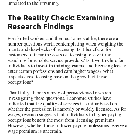
unrelated to their training.
The Reality Check: Examining
Research Findings
For skilled workers and their customers alike, there are a
number questions worth contemplating when weighing the
merits and drawbacks of licensing. Is it beneficial for
customers to incur the costs of licensing to save time
searching for reliable service providers? Is it worthwhile for
individuals to invest in training, exams, and licensing fees to
enter certain professions and earn higher wages? What
impacts does licensing have on the growth of those
occupations?
Thankfully, there is a body of peer-reviewed research
investigating these questions. Economic studies have
indicated that the quality of services is similar based on
whether the profession is narrowly or widely licensed. As for
wages, research suggests that individuals in higher-paying
occupations benefit the most from licensing premiums.
However, whether those in lower-paying professions receive a
wage premium is uncertain.