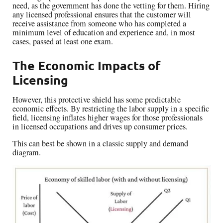
need, as the government has done the vetting for them. Hiring
any licensed professional ensures that the customer will
receive assistance from someone who has completed a
minimum level of education and experience and, in most
cases, passed at least one exam.
The Economic Impacts of
Licensing
However, this protective shield has some predictable
economic effects. By restricting the labor supply in a specific
field, licensing inflates higher wages for those professionals
in licensed occupations and drives up consumer prices.
This can best be shown in a classic supply and demand
diagram.