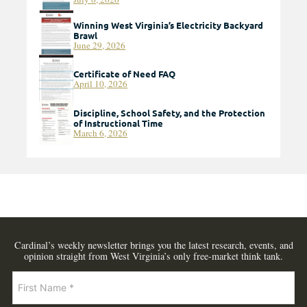
Winning West Virginia’s Electricity Backyard
Brawl
June 29, 2026
Certificate of Need FAQ
April 10, 2026
Discipline, School Safety, and the Protection
of Instructional Time
March 6, 2026
Cardinal’s weekly newsletter brings you the latest research, events, and
opinion straight from West Virginia’s only free-market think tank.
Newsletter