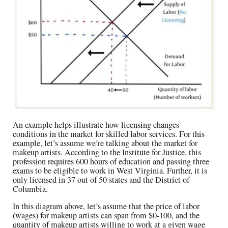
An example helps illustrate how licensing changes
conditions in the market for skilled labor services. For this
example, let’s assume we’re talking about the market for
makeup artists. According to the Institute for Justice, this
profession requires 600 hours of education and passing three
exams to be eligible to work in West Virginia. Further, it is
only licensed in 37 out of 50 states and the District of
Columbia.
In this diagram above, let’s assume that the price of labor
(wages) for makeup artists can span from $0-100, and the
quantity of makeup artists willing to work at a given wage