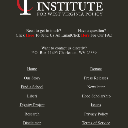
Need to get in touch?
Have a question?
Here
Here
Click
To Send Us An Email
Click
For Our FAQ
Want to contact us directly?
P.O. Box 11495 Charleston, WV 25339
Home
Donate
Our Story
Press Releases
Find a School
Newsletter
Liberi
Hope Scholarship
Dignity Project
Issues
Research
Privacy Policy
Disclaimer
Terms of Service