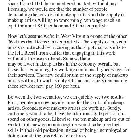
spans from 0-100. In an unfettered market, without any
licensing, we would see that the number of people
demanding the services of makeup artists and the supply of
makeup artists willing to work for a given wage reach an
equilibrium at $50 per hour and 50 makeup artists.
Now let’s assume we’re in West Virginia or one of the other
36 states that license makeup artists. The supply of makeup
artists is restricted by licensing as the supply curve shifts to
the left. Recall from earlier that engaging in this work
without a license is illegal. So now, there
may be fewer makeup artists in the economy overall, but
those that remain legally working command higher wages for
their services. The new equilibrium of the supply of makeup
artists willing to work is only 40, and customers demanding
those services now pay $60 per hour.
Between the two scenarios, we can quickly see two results.
First, people are now paying more for the skills of makeup
artists. Second, fewer makeup artists are working. Surely,
customers would rather have the additional $10 per hour to
spend on other goods. Likewise, the ten makeup artists out of
work in this new economic regime would rather use their
skills in their old profession instead of being unemployed or
doing something less related or entirely