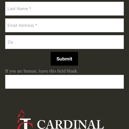
Submit
If you are human, leave this field blank.