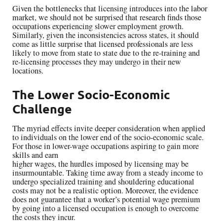
Given the bottlenecks that licensing introduces into the labor
market, we should not be surprised that research finds those
occupations experiencing slower employment growth.
Similarly, given the inconsistencies across states, it should
come as little surprise that licensed professionals are less
likely to move from state to state due to the re-training and
re-licensing processes they may undergo in their new
locations.
The Lower Socio-Economic
Challenge
The myriad effects invite deeper consideration when applied
to individuals on the lower end of the socio-economic scale.
For those in lower-wage occupations aspiring to gain more
skills and earn
higher wages, the hurdles imposed by licensing may be
insurmountable. Taking time away from a steady income to
undergo specialized training and shouldering educational
costs may not be a realistic option. Moreover, the evidence
does not guarantee that a worker’s potential wage premium
by going into a licensed occupation is enough to overcome
the costs they incur.