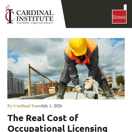
Donate
By:
Cardinal Team
July 1, 2026
The Real Cost of
Occupational Licensing