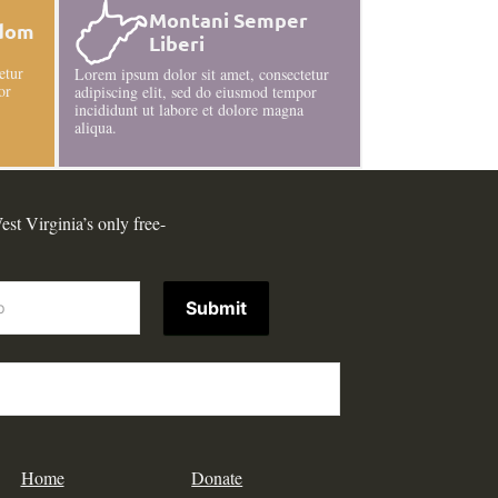
Montani Semper
edom
Liberi
etur
Lorem ipsum dolor sit amet, consectetur
or
adipiscing elit, sed do eiusmod tempor
incididunt ut labore et dolore magna
aliqua.
est Virginia’s only free-
Submit
Home
Donate