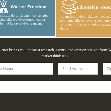
Worker Freedom
Education Fre
ipsum dolor sit amet, consectetur
Lorem ipsum dolor sit amet, consect
cing elit, sed do eiusmod tempor
adipiscing elit, sed do eiusmod temp
dunt ut labore et dolore magna
incididunt ut labore et dolore magna
.
aliqua.
tter brings you the latest research, events, and opinion straight from W
market think tank.