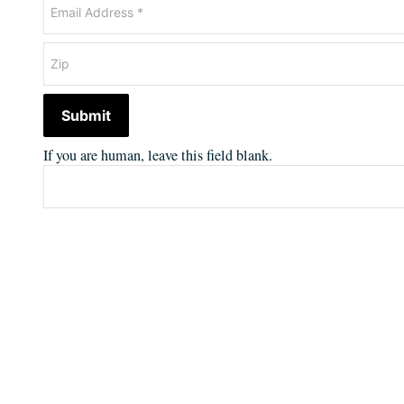
Submit
If you are human, leave this field blank.