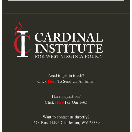
Need to get in touch?
Here
Click
To Send Us An Email
Have a question?
Here
Click
For Our FAQ
Want to contact us directly?
P.O. Box 11495 Charleston, WV 25339