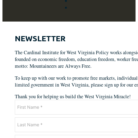
NEWSLETTER
The Cardinal Institute for West Virginia Policy works alongs
founded on economic freedom, education freedom, worker freed
motto: Mountaineers are Always Free.
To keep up with our work to promote free markets, individual 
limited government in West Virginia, please sign up for our em
Thank you for helping us build the West Virginia Miracle!
Newsletter