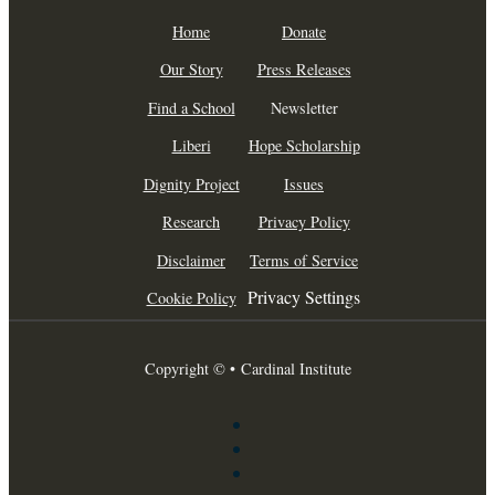
Home
Donate
Our Story
Press Releases
Find a School
Newsletter
Liberi
Hope Scholarship
Dignity Project
Issues
Research
Privacy Policy
Disclaimer
Terms of Service
Privacy Settings
Cookie Policy
Copyright © • Cardinal Institute