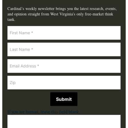
Cardinal’s weekly newsletter brings you the latest research, events,
and opinion straight from West Virginia’s only free-market think
tank.
Newsletter
Submit
If you are human, leave this field blank.