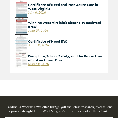
Certificate of Need and Post-Acute Care in
West Virginia
July 6, 2026
Winning West Virginia’s Electricity Backyard
Brawl
June 29, 2026
Certificate of Need FAQ
April 10, 2026
Discipline, School Safety, and the Protection
of Instructional Time
March 6, 2026
Cardinal’s weekly newsletter brings you the latest research, events, and
opinion straight from West Virginia’s only free-market think tank.