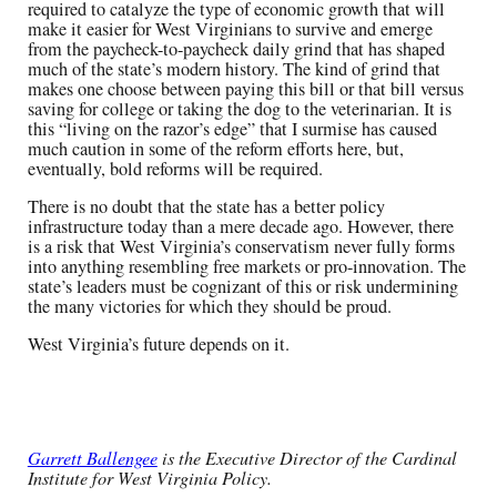
required to catalyze the type of economic growth that will
make it easier for West Virginians to survive and emerge
from the paycheck-to-paycheck daily grind that has shaped
much of the state’s modern history. The kind of grind that
makes one choose between paying this bill or that bill versus
saving for college or taking the dog to the veterinarian. It is
this “living on the razor’s edge” that I surmise has caused
much caution in some of the reform efforts here, but,
eventually, bold reforms will be required.
There is no doubt that the state has a better policy
infrastructure today than a mere decade ago. However, there
is a risk that West Virginia’s conservatism never fully forms
into anything resembling free markets or pro-innovation. The
state’s leaders must be cognizant of this or risk undermining
the many victories for which they should be proud.
West Virginia’s future depends on it.
Garrett Ballengee
is the Executive Director of the Cardinal
Institute for West Virginia Policy.