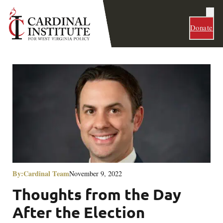
Donate
By:
Cardinal Team
November 9, 2022
Thoughts from the Day
After the Election