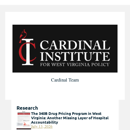
Cardinal Team
Research
The 340B Drug Pricing Program in West
Virginia: Another Missing Layer of Hospital
Accountability
July 13, 2026