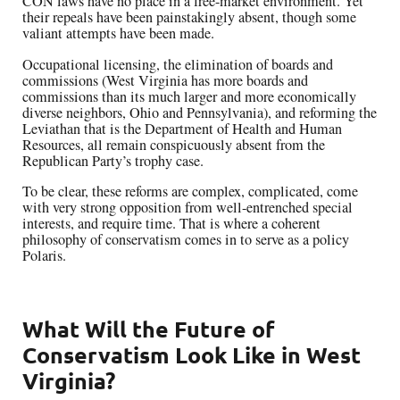
CON laws have no place in a free-market environment. Yet
their repeals have been painstakingly absent, though some
valiant attempts have been made.
Occupational licensing, the elimination of boards and
commissions (West Virginia has more boards and
commissions than its much larger and more economically
diverse neighbors, Ohio and Pennsylvania), and reforming the
Leviathan that is the Department of Health and Human
Resources, all remain conspicuously absent from the
Republican Party’s trophy case.
To be clear, these reforms are complex, complicated, come
with very strong opposition from well-entrenched special
interests, and require time. That is where a coherent
philosophy of conservatism comes in to serve as a policy
Polaris.
What Will the Future of
Conservatism Look Like in West
Virginia?