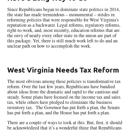
Since Republicans began to dominate state politics in 2014,
the state has made tremendous – monumental – strides in
reforming policies that were responsible for West Virginia’s
reputation as a backwater. Legal reforms, regulatory reforms,
right-to-work, and, most recently, education reforms that are
the envy of nearly every other state in the union are part of
this package. Yet, there is still much work left to do and an
unclear path on how to accomplish the work.
West Virginia Needs Tax Reform
The most obvious among these policies is transformative tax
reform. Over the last few years, Republicans have bandied
about ideas from the dramatic and rapid to the cautious and
steady. Some plans have focused on the income tax and sales
tax, while others have pledged to eliminate the business
inventory tax. The Governor has put forth a plan, the Senate
has put forth a plan, and the House has put forth a plan.
There are a couple of ways to look at this. But, first, it should
be acknowledged that it’s a wonderful thing that Republicans