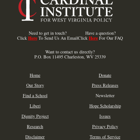
Need to get in touch?
Have a question?
Here
Here
Click
To Send Us An Email
Click
For Our FAQ
Want to contact us directly?
P.O. Box 11495 Charleston, WV 25339
Home
Donate
Our Story
Press Releases
Find a School
Newsletter
Liberi
Hope Scholarship
Dignity Project
Issues
Research
Privacy Policy
Disclaimer
Terms of Service