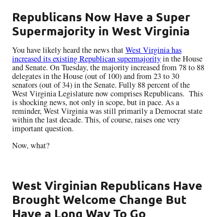
Republicans Now Have a Super
Supermajority in West Virginia
You have likely heard the news that
West Virginia has
increased its existing Republican supermajority
in the House
and Senate. On Tuesday, the majority increased from 78 to 88
delegates in the House (out of 100) and from 23 to 30
senators (out of 34) in the Senate. Fully 88 percent of the
West Virginia Legislature now comprises Republicans. This
is shocking news, not only in scope, but in pace. As a
reminder, West Virginia was still primarily a Democrat state
within the last decade. This, of course, raises one very
important question.
Now, what?
West Virginian Republicans Have
Brought Welcome Change But
Have a Long Way To Go