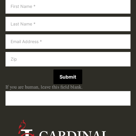
Newsletter
Submit
If you are human, leave this field blank.