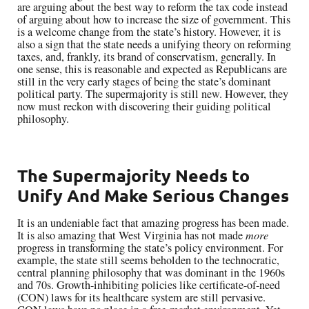
are arguing about the best way to reform the tax code instead
of arguing about how to increase the size of government. This
is a welcome change from the state’s history. However, it is
also a sign that the state needs a unifying theory on reforming
taxes, and, frankly, its brand of conservatism, generally. In
one sense, this is reasonable and expected as Republicans are
still in the very early stages of being the state’s dominant
political party. The supermajority is still new. However, they
now must reckon with discovering their guiding political
philosophy.
The Supermajority Needs to
Unify And Make Serious Changes
It is an undeniable fact that amazing progress has been made.
It is also amazing that West Virginia has not made
more
progress in transforming the state’s policy environment. For
example, the state still seems beholden to the technocratic,
central planning philosophy that was dominant in the 1960s
and 70s. Growth-inhibiting policies like certificate-of-need
(CON) laws for its healthcare system are still pervasive.