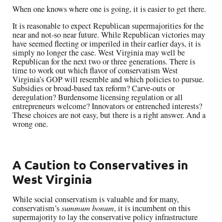
When one knows where one is going, it is easier to get there.
It is reasonable to expect Republican supermajorities for the
near and not-so near future. While Republican victories may
have seemed fleeting or imperiled in their earlier days, it is
simply no longer the case. West Virginia may well be
Republican for the next two or three generations. There is
time to work out which flavor of conservatism West
Virginia’s GOP will resemble and which policies to pursue.
Subsidies or broad-based tax reform? Carve-outs or
deregulation? Burdensome licensing regulation or all
entrepreneurs welcome? Innovators or entrenched interests?
These choices are not easy, but there is a right answer. And a
wrong one.
A Caution to Conservatives in
West Virginia
While social conservatism is valuable and for many,
conservatism’s
summum bonum
, it is incumbent on this
supermajority to lay the conservative policy infrastructure