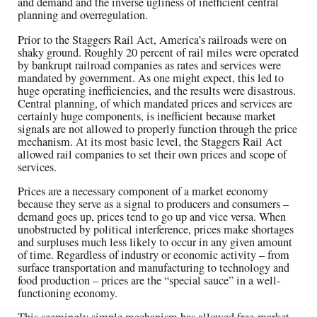
and demand and the inverse ugliness of inefficient central
planning and overregulation.
Prior to the Staggers Rail Act, America’s railroads were on
shaky ground. Roughly 20 percent of rail miles were operated
by bankrupt railroad companies as rates and services were
mandated by government. As one might expect, this led to
huge operating inefficiencies, and the results were disastrous.
Central planning, of which mandated prices and services are
certainly huge components, is inefficient because market
signals are not allowed to properly function through the price
mechanism. At its most basic level, the Staggers Rail Act
allowed rail companies to set their own prices and scope of
services.
Prices are a necessary component of a market economy
because they serve as a signal to producers and consumers –
demand goes up, prices tend to go up and vice versa. When
unobstructed by political interference, prices make shortages
and surpluses much less likely to occur in any given amount
of time. Regardless of industry or economic activity – from
surface transportation and manufacturing to technology and
food production – prices are the “special sauce” in a well-
functioning economy.