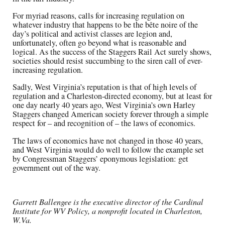
For myriad reasons, calls for increasing regulation on
whatever industry that happens to be the bête noire of the
day’s political and activist classes are legion and,
unfortunately, often go beyond what is reasonable and
logical. As the success of the Staggers Rail Act surely shows,
societies should resist succumbing to the siren call of ever-
increasing regulation.
Sadly, West Virginia’s reputation is that of high levels of
regulation and a Charleston-directed economy, but at least for
one day nearly 40 years ago, West Virginia’s own Harley
Staggers changed American society forever through a simple
respect for – and recognition of – the laws of economics.
The laws of economics have not changed in those 40 years,
and West Virginia would do well to follow the example set
by Congressman Staggers’ eponymous legislation: get
government out of the way.
Garrett Ballengee is the executive director of the Cardinal
Institute for WV Policy, a nonprofit located in Charleston,
W.Va.