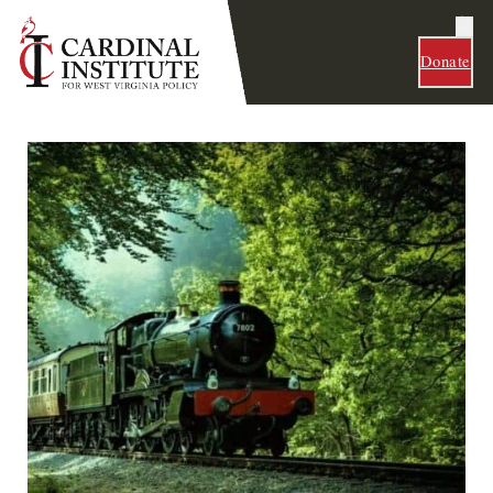
Donate