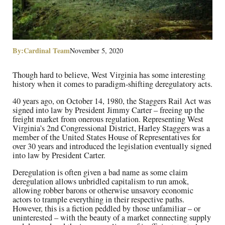
By:
Cardinal Team
November 5, 2020
Though hard to believe, West Virginia has some interesting
history when it comes to paradigm-shifting deregulatory acts.
40 years ago, on October 14, 1980, the Staggers Rail Act was
signed into law by President Jimmy Carter – freeing up the
freight market from onerous regulation. Representing West
Virginia’s 2nd Congressional District, Harley Staggers was a
member of the United States House of Representatives for
over 30 years and introduced the legislation eventually signed
into law by President Carter.
Deregulation is often given a bad name as some claim
deregulation allows unbridled capitalism to run amok,
allowing robber barons or otherwise unsavory economic
actors to trample everything in their respective paths.
However, this is a fiction peddled by those unfamiliar – or
uninterested – with the beauty of a market connecting supply