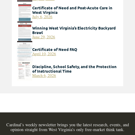
Certificate of Need and Post-Acute Care in
West Virginia
July 6, 2026
Winning West Virginia’s Electricity Backyard
Brawl
June 29, 2026
Certificate of Need FAQ
April 10, 2026
Discipline, School Safety, and the Protection
of Instructional Time
March 6, 2026
Cardinal’s weekly newsletter brings you the latest research, events, and
opinion straight from West Virginia’s only free-market think tank.