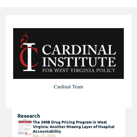
Cardinal Team
Research
The 340B Drug Pricing Program in West
Virginia: Another Missing Layer of Hospital
Accountability
July 13, 2026