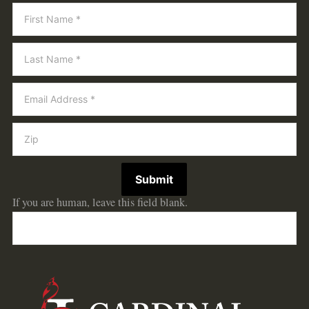
Newsletter
Submit
If you are human, leave this field blank.