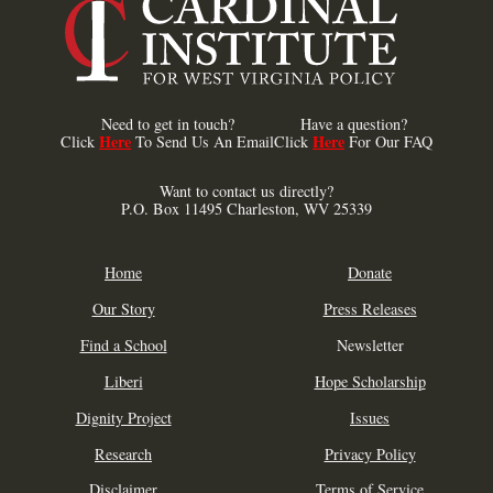
Need to get in touch?
Have a question?
Here
Here
Click
To Send Us An Email
Click
For Our FAQ
Want to contact us directly?
P.O. Box 11495 Charleston, WV 25339
Home
Donate
Our Story
Press Releases
Find a School
Newsletter
Liberi
Hope Scholarship
Dignity Project
Issues
Research
Privacy Policy
Disclaimer
Terms of Service