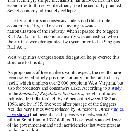
This seemingly simple mechanism has allowed free-market
economies to thrive, while others, like the centrally-planned
Soviet economy, ultimately collapse.
Luckily, a bipartisan consensus understood this simple
economic reality, and resisted any urge towards
nationalization of the industry, when it passed the Staggers
Rail Act (a similar economic reality was understood when
the airlines were deregulated two years prior to the Staggers
Rail Act).
West Virginia’s Congressional delegation helps oversee this
structure to this day.
As proponents of free markets would expect, the results have
been overwhelmingly positive, not only for the rail industry
itself, which employs over 2,000 people in West Virginia, but
also for producers and consumers alike. According to a
study
in the
Journal of Regulatory Economics
, freight rail rates
(adjusted for inflation) fell by 46 percent between 1982 and
1996, and by 1985, five years after passage of the Staggers
Act, delivery times were reduced by 30 percent. Other
studies
have shown
that benefits to shippers were between $2
billion-$6 billion in 1977 dollars. These results are evidence
of the government-mandated inefficiencies that were present
in the rail industry.