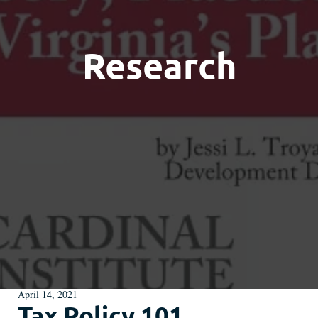
Research
April 14, 2021
Tax Policy 101