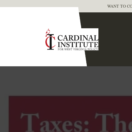
WANT TO CO