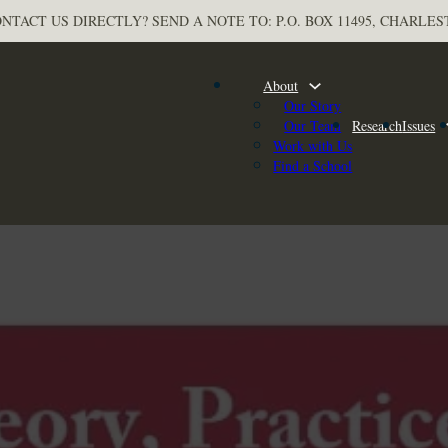
NTACT US DIRECTLY? SEND A NOTE TO: P.O. BOX 11495, CHARLES
About
Our Story
Our Team
Research
Issues
Work with Us
Find a School