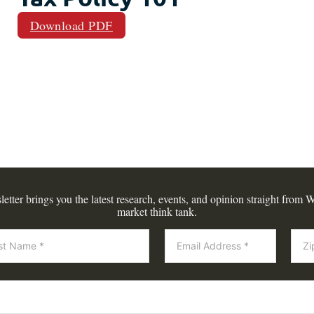
Download PDF
tter brings you the latest research, events, and opinion straight from W
market think tank.