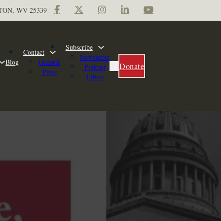
TON, WV 25339
Subscribe
Contact
Newsletter
Blog
General
Donate
Podcast
Press
Liberi