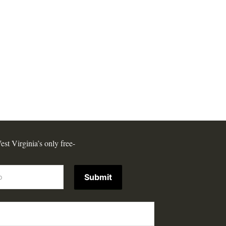
est Virginia’s only free-
Submit