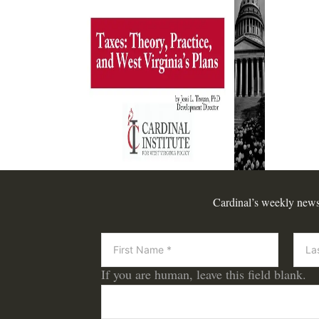
Cardinal’s weekly newsle
Newsletter
If you are human, leave this field blank.