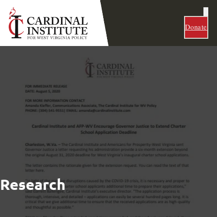
Donate
Research