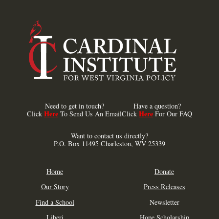
Need to get in touch?
Have a question?
Here
Here
Click
To Send Us An Email
Click
For Our FAQ
Want to contact us directly?
P.O. Box 11495 Charleston, WV 25339
Home
Donate
Our Story
Press Releases
Find a School
Newsletter
Liberi
Hope Scholarship