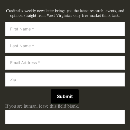
Cardinal’s weekly newsletter brings you the latest research, events, and
opinion straight from West Virginia’s only free-market think tank.
Newsletter
Submit
If you are human, leave this field blank.