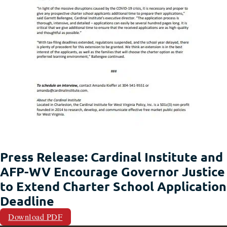
Press Release: Cardinal Institute and
AFP-WV Encourage Governor Justice
to Extend Charter School Application
Deadline
Download PDF