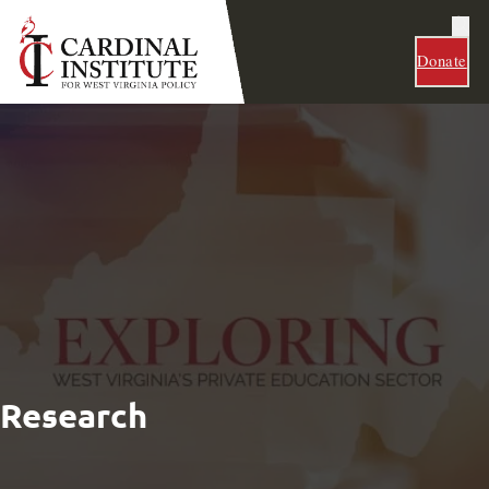
Donate
Research