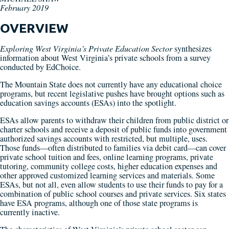
February 2019
OVERVIEW
Exploring West Virginia’s Private Education Sector
synthesizes
information about West Virginia’s private schools from a survey
conducted by EdChoice.
The Mountain State does not currently have any educational choice
programs, but recent legislative pushes have brought options such as
education savings accounts (ESAs) into the spotlight.
ESAs allow parents to withdraw their children from public district or
charter schools and receive a deposit of public funds into government
authorized savings accounts with restricted, but multiple, uses.
Those funds—often distributed to families via debit card—can cover
private school tuition and fees, online learning programs, private
tutoring, community college costs, higher education expenses and
other approved customized learning services and materials. Some
ESAs, but not all, even allow students to use their funds to pay for a
combination of public school courses and private services. Six states
have ESA programs, although one of those state programs is
currently inactive.