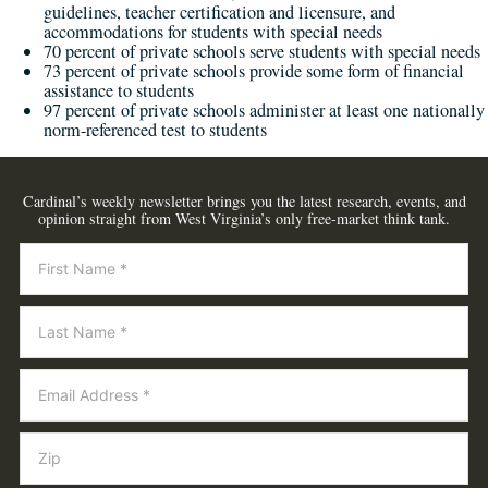
guidelines, teacher certification and licensure, and
accommodations for students with special needs
70 percent of private schools serve students with special needs
73 percent of private schools provide some form of financial
assistance to students
97 percent of private schools administer at least one nationally
norm-referenced test to students
Cardinal’s weekly newsletter brings you the latest research, events, and
opinion straight from West Virginia’s only free-market think tank.
Newsletter