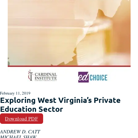
February 11, 2019
Exploring West Virginia’s Private
Education Sector
Download PDF
ANDREW D. CATT
MICHAEL SHAW