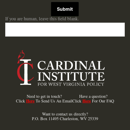
Submit
If you are human, leave this field blank.
Need to get in touch?
Have a question?
Here
Here
Click
To Send Us An Email
Click
For Our FAQ
Want to contact us directly?
P.O. Box 11495 Charleston, WV 25339