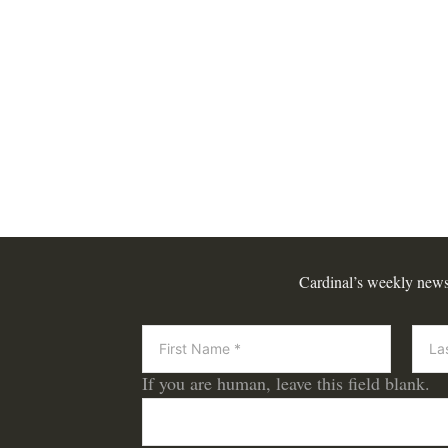
Cardinal’s weekly newsle
Newsletter
If you are human, leave this field blank.