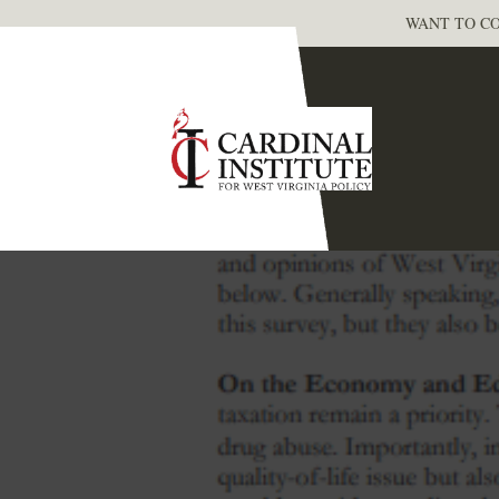
WANT TO CO