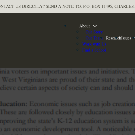
NTACT US DIRECTLY? SEND A NOTE TO: P.O. BOX 11495, CHARLES
About
Our Story
Our Team
Research
Issues
Work with Us
Find a School