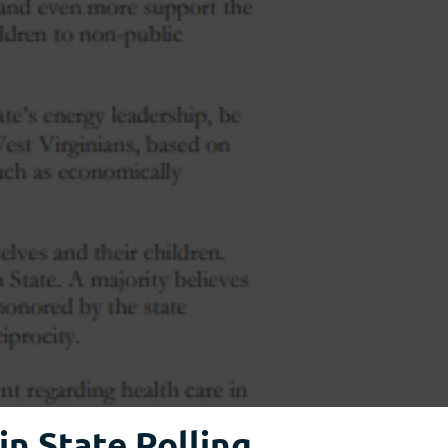
n State Polling