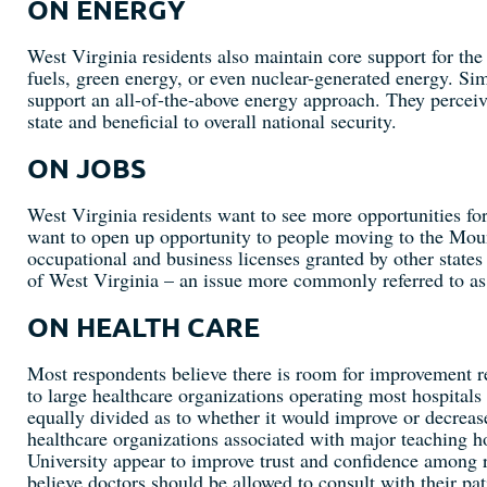
ON ENERGY
West Virginia residents also maintain core support for the s
fuels, green energy, or even nuclear-generated energy. Sim
support an all-of-the-above energy approach. They perceiv
state and beneficial to overall national security.
ON JOBS
West Virginia residents want to see more opportunities for
want to open up opportunity to people moving to the Moun
occupational and business licenses granted by other state
of West Virginia – an issue more commonly referred to as 
ON HEALTH CARE
Most respondents believe there is room for improvement reg
to large healthcare organizations operating most hospitals
equally divided as to whether it would improve or decrease
healthcare organizations associated with major teaching
University appear to improve trust and confidence among 
believe doctors should be allowed to consult with their pa