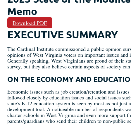
Memo
Download PDF
EXECUTIVE SUMMARY
The Cardinal Institute commissioned a public opinion surv
opinions of West Virginia voters on important issues and in
Generally speaking, West Virginians are proud of their stat
survey, but they also believe certain aspects of society ca
ON THE ECONOMY AND EDUCATI
Economic issues such as job creation/retention and issues 
followed closely by education issues and social issues suc
state’s K-12 education system is seen by most as not just a
development tool. A noticeable number of respondents wou
charter schools in West Virginia and even more support th
parents/guardians who send their children to non-public sc