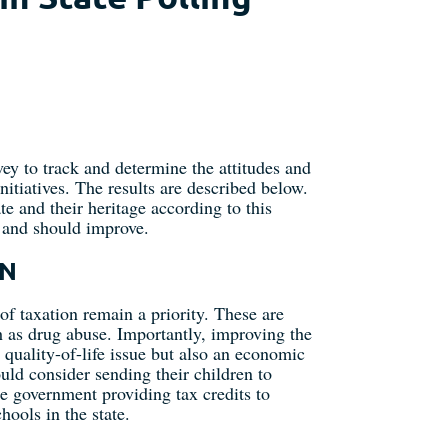
ey to track and determine the attitudes and
itiatives. The results are described below.
e and their heritage according to this
n and should improve.
ON
of taxation remain a priority. These are
h as drug abuse. Importantly, improving the
 quality-of-life issue but also an economic
ld consider sending their children to
e government providing tax credits to
hools in the state.