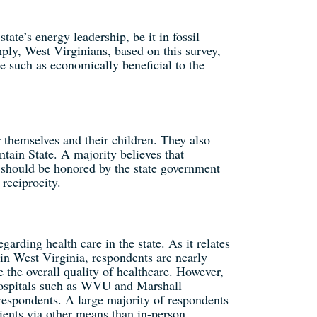
tate’s energy leadership, be it in fossil
ply, West Virginians, based on this survey,
e such as economically beneficial to the
 themselves and their children. They also
tain State. A majority believes that
s should be honored by the state government
reciprocity.
arding health care in the state. As it relates
 in West Virginia, respondents are nearly
 the overall quality of healthcare. However,
 hospitals such as WVU and Marshall
respondents. A large majority of respondents
tients via other means than in-person