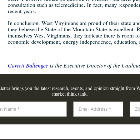
consultation such as telemedicine. In fact, many responden
recent years.
In conclusion, West Virginians are proud of their state and
they believe the State of the Mountain State is excellent. R
themselves West Virginians, they indicate there is room t
economic development, energy independence, education, 
Garrett Ballengee
is the Executive Director of the Cardinal
tter brings you the latest research, events, and opinion straight from W
market think tank.