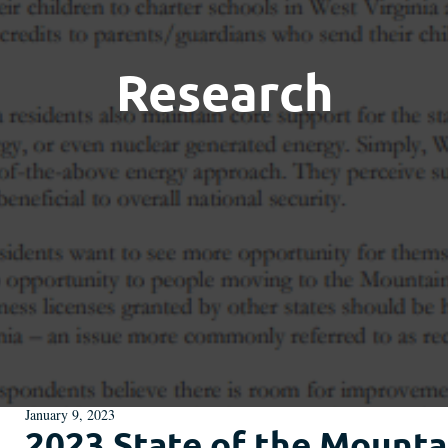
Research
January 9, 2023
2023 State of the Mountai