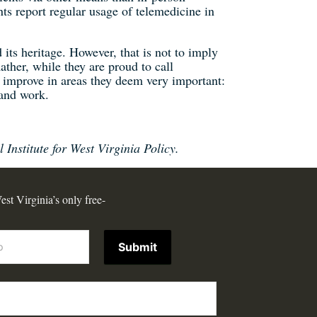
ts report regular usage of telemedicine in
 its heritage. However, that is not to imply
ather, while they are proud to call
o improve in areas they deem very important:
and work.
 Institute for West Virginia Policy.
est Virginia’s only free-
Submit