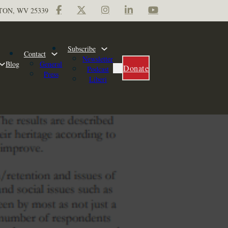
TON, WV 25339
Subscribe
Contact
Newsletter
Blog
General
Donate
Podcast
Press
Liberi