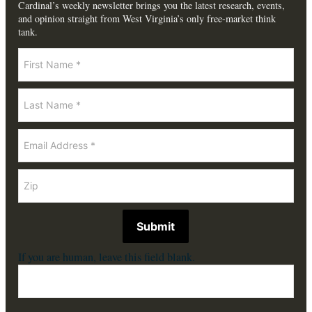
Cardinal’s weekly newsletter brings you the latest research, events,
and opinion straight from West Virginia’s only free-market think
tank.
Newsletter
Submit
If you are human, leave this field blank.