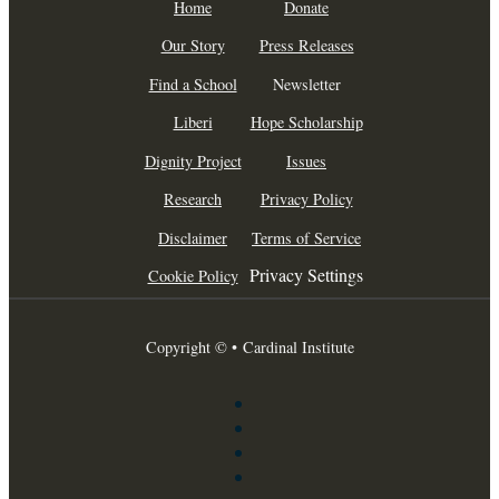
Home
Donate
Our Story
Press Releases
Find a School
Newsletter
Liberi
Hope Scholarship
Dignity Project
Issues
Research
Privacy Policy
Disclaimer
Terms of Service
Privacy Settings
Cookie Policy
Copyright © • Cardinal Institute