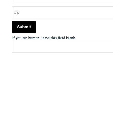
Submit
If you are human, leave this field blank.