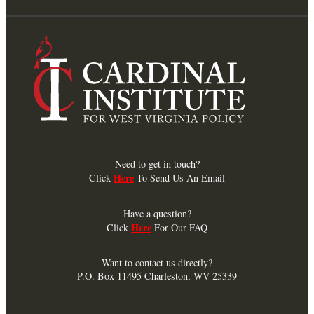
Need to get in touch?
Here
Click
To Send Us An Email
Have a question?
Here
Click
For Our FAQ
Want to contact us directly?
P.O. Box 11495 Charleston, WV 25339