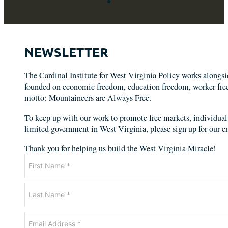
NEWSLETTER
The Cardinal Institute for West Virginia Policy works alongs
founded on economic freedom, education freedom, worker freed
motto: Mountaineers are Always Free.
To keep up with our work to promote free markets, individual 
limited government in West Virginia, please sign up for our em
Thank you for helping us build the West Virginia Miracle!
Newsletter