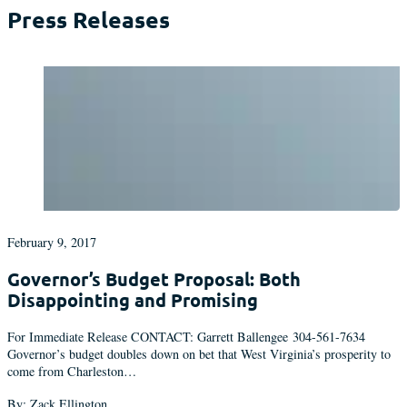
Press Releases
February 9, 2017
Governor’s Budget Proposal: Both
Disappointing and Promising
For Immediate Release CONTACT: Garrett Ballengee 304-561-7634
Governor’s budget doubles down on bet that West Virginia’s prosperity to
come from Charleston…
By: Zack Ellington