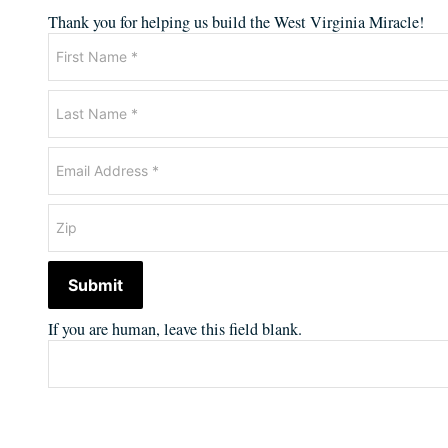
Thank you for helping us build the West Virginia Miracle!
Newsletter
Submit
If you are human, leave this field blank.