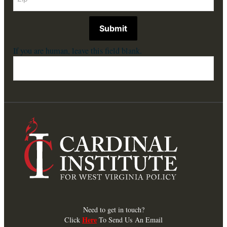
Submit
If you are human, leave this field blank.
Need to get in touch?
Here
Click
To Send Us An Email