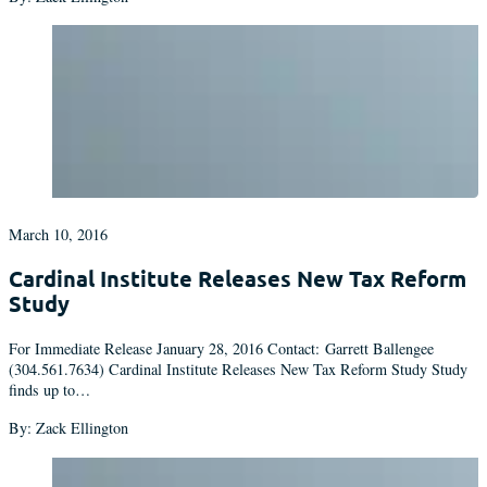
March 10, 2016
Cardinal Institute Releases New Tax Reform
Study
For Immediate Release January 28, 2016 Contact: Garrett Ballengee
(304.561.7634) Cardinal Institute Releases New Tax Reform Study Study
finds up to…
By: Zack Ellington