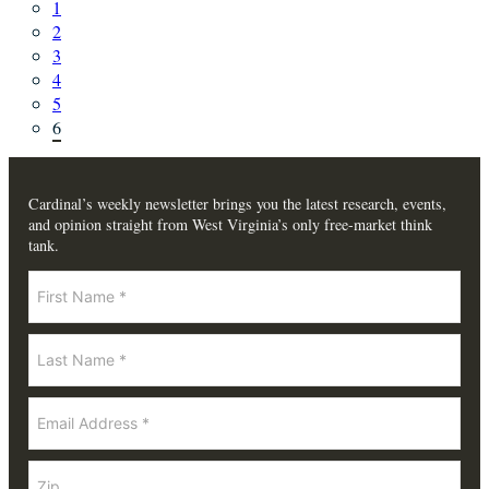
1
2
3
4
5
6
Cardinal’s weekly newsletter brings you the latest research, events,
and opinion straight from West Virginia’s only free-market think
tank.
Newsletter