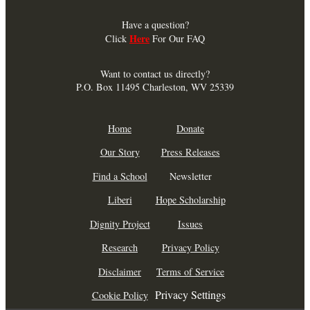
Have a question?
Here
Click
For Our FAQ
Want to contact us directly?
P.O. Box 11495 Charleston, WV 25339
Home
Donate
Our Story
Press Releases
Find a School
Newsletter
Liberi
Hope Scholarship
Dignity Project
Issues
Research
Privacy Policy
Disclaimer
Terms of Service
Privacy Settings
Cookie Policy