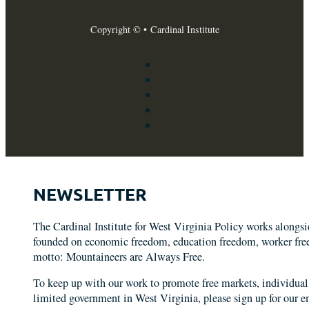
Copyright © • Cardinal Institute
NEWSLETTER
The Cardinal Institute for West Virginia Policy works alongs
founded on economic freedom, education freedom, worker freed
motto: Mountaineers are Always Free.
To keep up with our work to promote free markets, individual 
limited government in West Virginia, please sign up for our em