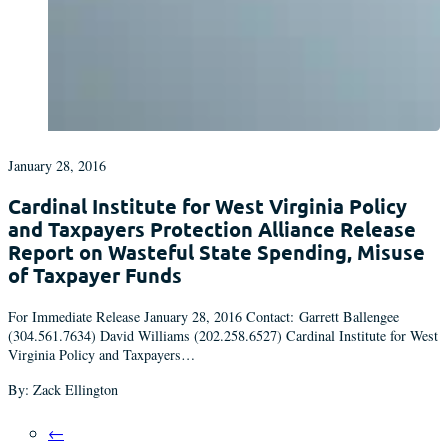
January 28, 2016
Cardinal Institute for West Virginia Policy
and Taxpayers Protection Alliance Release
Report on Wasteful State Spending, Misuse
of Taxpayer Funds
For Immediate Release January 28, 2016 Contact: Garrett Ballengee
(304.561.7634) David Williams (202.258.6527) Cardinal Institute for West
Virginia Policy and Taxpayers…
By: Zack Ellington
←