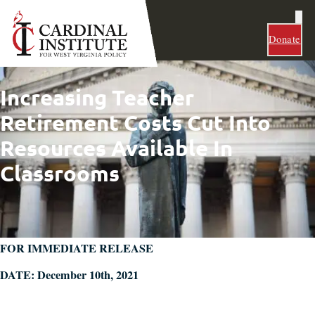
Donate
Increasing Teacher
Retirement Costs Cut Into
Resources Available In
Classrooms
FOR IMMEDIATE RELEASE
DATE: December 10th, 2021