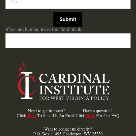
Submit
If you are human, leave this field blank.
Need to get in touch?
Have a question?
Here
Here
Click
To Send Us An Email
Click
For Our FAQ
Want to contact us directly?
P.O. Box 11495 Charleston, WV 25339