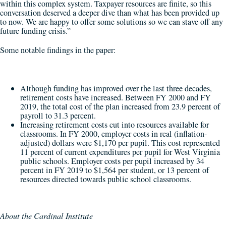
within this complex system. Taxpayer resources are finite, so this
conversation deserved a deeper dive than what has been provided up
to now. We are happy to offer some solutions so we can stave off any
future funding crisis.”
Some notable findings in the paper:
Although funding has improved over the last three decades,
retirement costs have increased. Between FY 2000 and FY
2019, the total cost of the plan increased from 23.9 percent of
payroll to 31.3 percent.
Increasing retirement costs cut into resources available for
classrooms. In FY 2000, employer costs in real (inflation-
adjusted) dollars were $1,170 per pupil. This cost represented
11 percent of current expenditures per pupil for West Virginia
public schools. Employer costs per pupil increased by 34
percent in FY 2019 to $1,564 per student, or 13 percent of
resources directed towards public school classrooms.
About the Cardinal Institute