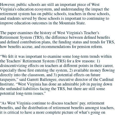
However, public schools are still an important piece of West
Virginia’s education ecosystem, and understanding the impact the
retirement system has on public schools, teachers in those schools,
and students served by those schools is important to continuing to
improve education outcomes in the Mountain State.
The paper examines the history of West Virginia’s Teacher’s
Retirement System (TRS), the difference between defined benefits
and defined contribution plans, the funding status and trends for TRS,
how benefits accrue, and recommendations for pension reform.
“We felt it was important to examine some long-term trends within
the Teachers’ Retirement System (TRS) for a few reasons: 1)
disincentivizing effects on teachers at different points in their career,
especially those first entering the system, 2) available money flowing
directly into the classroom, and 3) potential effects on future
taxpayers,” said Garrett Ballengee, executive director of the Cardinal
Institute. “West Virginia has done an admirable job in paying down
the unfunded liabilities facing the TRS, but there are still some
potential long-term issues.”
“As West Virginia continue to discuss teachers’ pay, retirement
benefits, and the distribution of retirement benefits amongst teachers,
it is critical to have a more complete picture of what’s going on