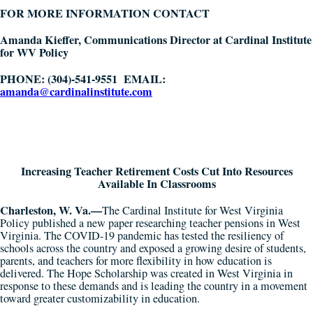
FOR MORE INFORMATION CONTACT
Amanda Kieffer, Communications Director at Cardinal Institute
for WV Policy
PHONE:
(
304)-541-9551
EMAIL:
amanda@cardinalinstitute.com
Increasing Teacher Retirement Costs Cut Into Resources
Available In Classrooms
Charleston, W. Va.—
The Cardinal Institute for West Virginia
Policy published a new paper researching teacher pensions in West
Virginia. The COVID-19 pandemic has tested the resiliency of
schools across the country and exposed a growing desire of students,
parents, and teachers for more flexibility in how education is
delivered. The Hope Scholarship was created in West Virginia in
response to these demands and is leading the country in a movement
toward greater customizability in education.