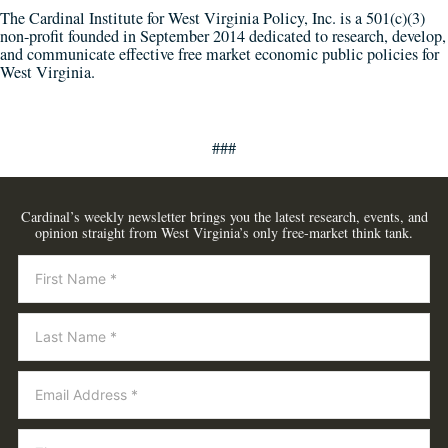
The Cardinal Institute for West Virginia Policy, Inc. is a 501(c)(3)
non-profit founded in September 2014 dedicated to research, develop,
and communicate effective free market economic public policies for
West Virginia.
###
Cardinal’s weekly newsletter brings you the latest research, events, and
opinion straight from West Virginia’s only free-market think tank.
Newsletter