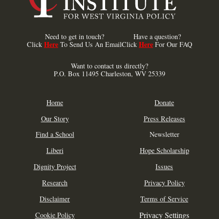
Need to get in touch?
Have a question?
Here
Here
Click
To Send Us An Email
Click
For Our FAQ
Want to contact us directly?
P.O. Box 11495 Charleston, WV 25339
Home
Donate
Our Story
Press Releases
Find a School
Newsletter
Liberi
Hope Scholarship
Dignity Project
Issues
Research
Privacy Policy
Disclaimer
Terms of Service
Privacy Settings
Cookie Policy