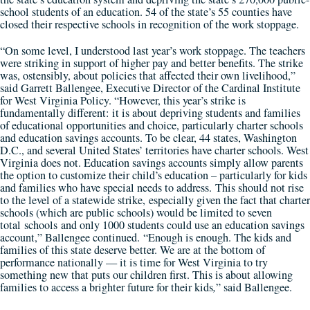
school students of an education. 54 of the state’s 55 counties have
closed their respective schools in recognition of the work stoppage.
“On some level, I understood last year’s work stoppage. The teachers
were striking in support of higher pay and better benefits. The strike
was, ostensibly, about policies that affected their own livelihood,”
said Garrett Ballengee, Executive Director of the Cardinal Institute
for West Virginia Policy. “However, this year’s strike is
fundamentally different: it is about depriving students and families
of educational opportunities and choice, particularly charter schools
and education savings accounts. To be clear, 44 states, Washington
D.C., and several United States’ territories have charter schools. West
Virginia does not. Education savings accounts simply allow parents
the option to customize their child’s education – particularly for kids
and families who have special needs to address. This should not rise
to the level of a statewide strike, especially given the fact that charter
schools (which are public schools) would be limited to seven
total schools and only 1000 students could use an education savings
account,” Ballengee continued. “Enough is enough. The kids and
families of this state deserve better. We are at the bottom of
performance nationally — it is time for West Virginia to try
something new that puts our children first. This is about allowing
families to access a brighter future for their kids
,
” said Ballengee.