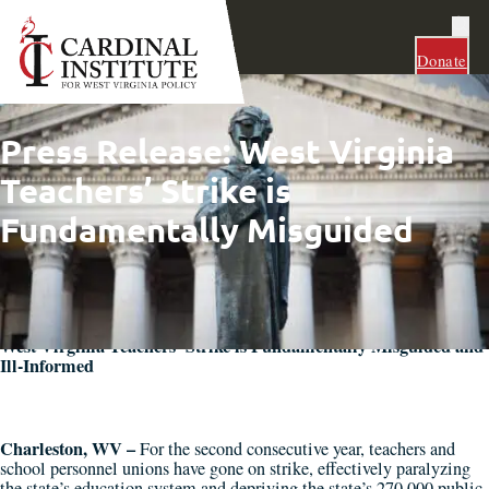
Donate
Press Release: West Virginia
Teachers’ Strike is
Fundamentally Misguided
West Virginia Teachers’ Strike is Fundamentally Misguided and
Ill-Informed
Charleston, WV –
For the second consecutive year, teachers and
school personnel unions have gone on strike, effectively paralyzing
the state’s education system and depriving the state’s 270,000 public-