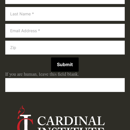
Submit
If you are human, leave this field blank.