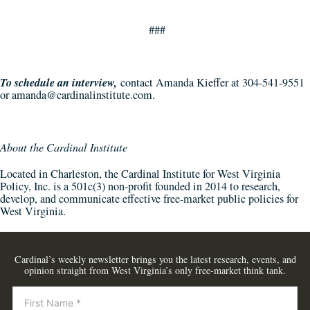
###
To schedule an interview,
contact Amanda Kieffer at 304-541-9551
or
amanda@cardinalinstitute.com
.
About the Cardinal Institute
Located in Charleston, the Cardinal Institute for West Virginia
Policy, Inc. is a 501c(3) non-profit founded in 2014 to research,
develop, and communicate effective free-market public policies for
West Virginia.
Cardinal’s weekly newsletter brings you the latest research, events, and
opinion straight from West Virginia’s only free-market think tank.
Newsletter