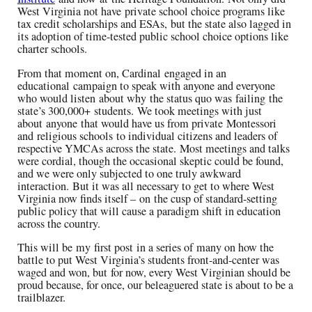
West Virginia not have
private school choice programs like
tax credit scholarships and ESAs
,
but the state also lagged in
its adoption of
time-tested public school choice options like
charter schools.
From that moment on, Cardinal
engaged in a
n
educational
campaign to speak with anyone and everyone
who would listen
a
bout
why
the status quo was
failing
the
state’s 300,000
+
students.
We took meetings with just
about
anyone
that would have us from private
Montessori
and
religious schools
to individual citizens and leaders of
respective YMCAs across the state.
Most meetings and talks
were cordial, though the occasional skeptic could be found
,
and we were only subjected to one truly awkward
interaction
.
B
ut it was all necessary to get to where West
Virginia now finds itself –
on
the cusp of standard-setting
public policy that will cause a paradigm shift in education
across the country.
This will be
my
first post
in a series o
f
many on how the
battle to put West Virginia’s students front-and-center was
waged and won, bu
t
for now, every West Virginian should be
proud because, for once, our beleaguered state is about to be a
trailblazer
.