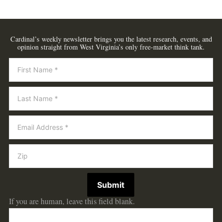
Cardinal’s weekly newsletter brings you the latest research, events, and
opinion straight from West Virginia’s only free-market think tank.
Newsletter
Submit
If you are human, leave this field blank.