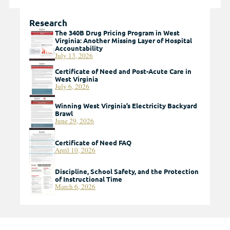
Research
The 340B Drug Pricing Program in West
Virginia: Another Missing Layer of Hospital
Accountability
July 13, 2026
Certificate of Need and Post-Acute Care in
West Virginia
July 6, 2026
Winning West Virginia’s Electricity Backyard
Brawl
June 29, 2026
Certificate of Need FAQ
April 10, 2026
Discipline, School Safety, and the Protection
of Instructional Time
March 6, 2026