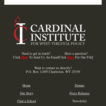
Need to get in touch?
Have a question?
Here
Here
Click
To Send Us An Email
Click
For Our FAQ
Want to contact us directly?
P.O. Box 11495 Charleston, WV 25339
Home
Donate
Our Story
Press Releases
Find a School
Newsletter