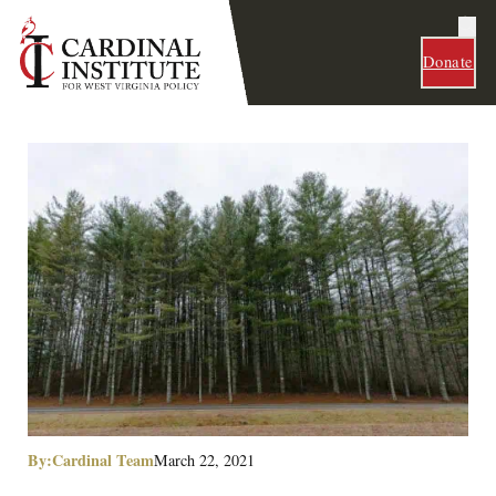
Donate
By:
Cardinal Team
March 22, 2021