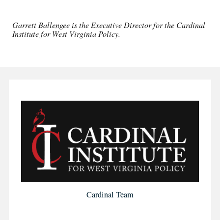
Garrett Ballengee is the Executive Director for the Cardinal
Institute for West Virginia Policy.
Cardinal Team