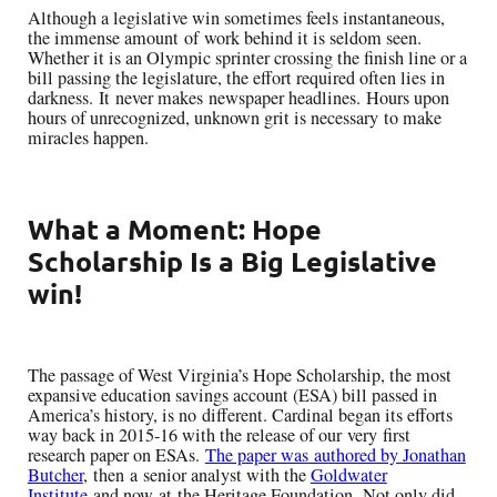
Alth
ough a legislative win sometimes feels
instantaneous,
the immense amount
of
work
behind it is seldom seen.
Whether it is an Olympic sprinter crossing the finish line
or a
bill passing the legislature, the effort required often lies in
darkness
.
It
never mak
es
newspaper headlines
.
H
ours upon
hours of unrecognized, unknown grit is necessary
to make
miracles happen
.
What a Moment: Hope
Scholarship Is a Big Legislative
win!
The passage of West Virginia’s Hope Scholarship, the most
expansive education savings account (ESA) bill passed in
America’s history,
is no
different. Cardinal began its efforts
way back in 2015-16 with the release of our
very
first
research paper on ESAs
.
The paper was
authored by Jonathan
Butcher
,
then
a
senior analyst with the
Goldwater
Institute
a
nd now
at
the Heritage Foundation
.
Not only did