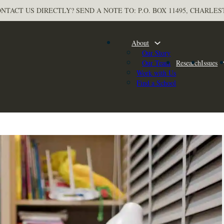
NTACT US DIRECTLY? SEND A NOTE TO: P.O. BOX 11495, CHARLES
About
Our Story
Our Team
Research
Issues
Work with Us
Find a School