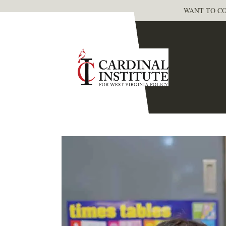
WANT TO CO