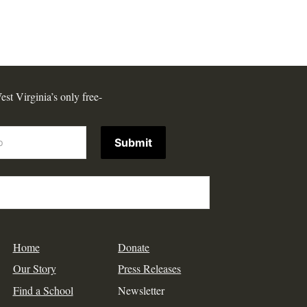
est Virginia’s only free-
Submit
Home
Donate
Our Story
Press Releases
Find a School
Newsletter