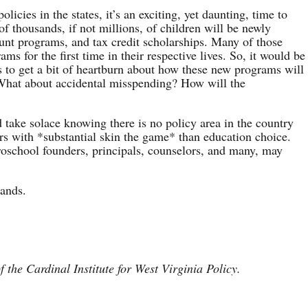
licies in the states, it’s an exciting, yet daunting, time to
f thousands, if not millions, of children will be newly
ount programs, and tax credit scholarships. Many of those
ms for the first time in their respective lives. So, it would be
s to get a bit of heartburn about how these new programs will
 What about accidental misspending? How will the
d take solace knowing there is no policy area in the country
ers with *substantial skin the game* than education choice.
roschool founders, principals, counselors, and many, may
hands.
f the Cardinal Institute for West Virginia Policy.