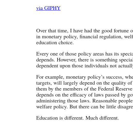
via GIPHY
Over that time, I have had the good fortune 
in monetary policy, financial regulation, welf
education choice.
Every one of those policy areas has its speci
depends. However, there is something special
dependent upon those individuals not actuall
For example, monetary policy’s success, whet
targets, will largely depend on the quality o
them by the members of the Federal Reserve 
depends on the efficacy of laws passed by g
administering those laws. Reasonable people 
welfare policy. But there can be little disag
Education is different. Much different.