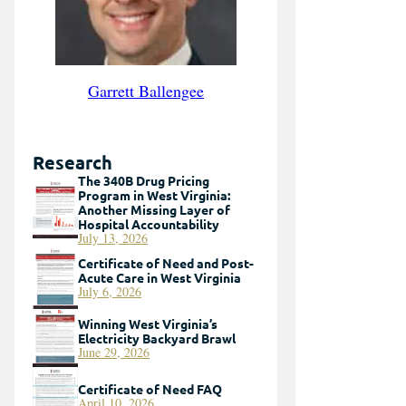
Garrett Ballengee
Research
The 340B Drug Pricing
Program in West Virginia:
Another Missing Layer of
Hospital Accountability
July 13, 2026
Certificate of Need and Post-
Acute Care in West Virginia
July 6, 2026
Winning West Virginia’s
Electricity Backyard Brawl
June 29, 2026
Certificate of Need FAQ
April 10, 2026