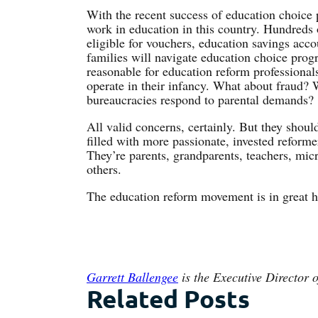
With the recent success of education choice po
work in education in this country. Hundreds o
eligible for vouchers, education savings acc
families will navigate education choice progra
reasonable for education reform professional
operate in their infancy. What about fraud?
bureaucracies respond to parental demands?
All valid concerns, certainly. But they shoul
filled with more passionate, invested reform
They’re parents, grandparents, teachers, mic
others.
The education reform movement is in great 
Garrett Ballengee
is the Executive Director o
Related Posts