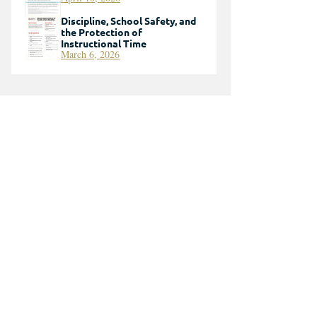
Discipline, School Safety, and
the Protection of
Instructional Time
March 6, 2026