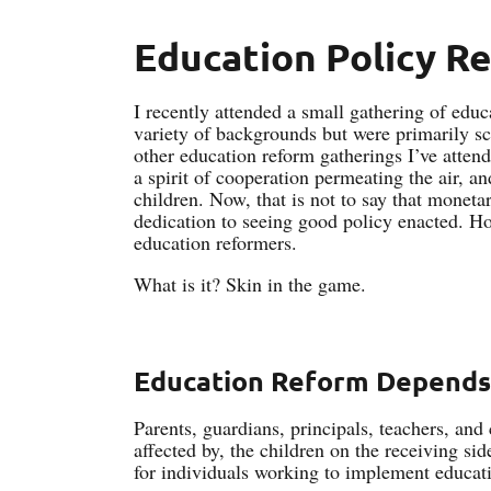
Education Policy R
I recently attended a small gathering of edu
variety of backgrounds but were primarily sc
other education reform gatherings I’ve attend
a spirit of cooperation permeating the air, 
children. Now, that is not to say that moneta
dedication to seeing good policy enacted. Ho
education reformers.
What is it? Skin in the game.
Education Reform Depends
Parents, guardians, principals, teachers, and 
affected by, the children on the receiving si
for individuals working to implement educat