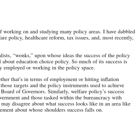
of working on and studying many policy areas. I have dabbled
are policy, healthcare reform, tax issues, and, most recently,
alists, “wonks,” upon whose ideas the success of the policy
 about education choice policy. So much of its success is
y employed or working in the policy space.
her that’s in terms of employment or hitting inflation
f those targets and the policy instruments used to achieve
Board of Governors. Similarly, welfare policy’s success
overnment and those tasked within the bureaucracy with
may disagree about what success looks like in an area like
reement about whose shoulders success falls on.