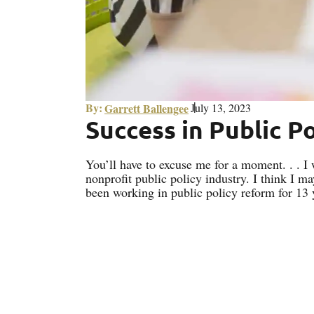
By:
Garrett Ballengee
July 13, 2023
Success in Public P
You’ll have to excuse me for a moment. . . I
nonprofit public policy industry. I think I ma
been working in public policy reform for 13 