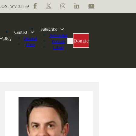
TON, WV 25339
Subscribe
Contact
Newsletter
Blog
General
Donate
Podcast
Press
Liberi