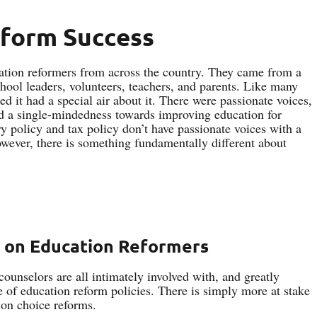
eform Success
cation reformers from across the country. They came from a
hool leaders, volunteers, teachers, and parents. Like many
ed it had a special air about it. There were passionate voices,
and a single-mindedness towards improving education for
ry policy and tax policy don’t have passionate voices with a
wever, there is something fundamentally different about
 on Education Reformers
counselors are all intimately involved with, and greatly
de of education reform policies. There is simply more at stake
ion choice reforms.