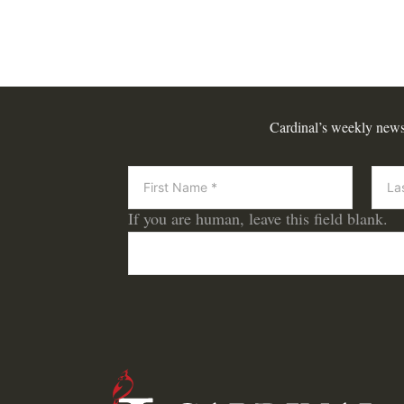
Cardinal’s weekly newsle
Newsletter
If you are human, leave this field blank.