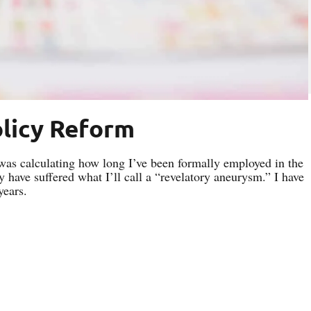
olicy Reform
 was calculating how long I’ve been formally employed in the
y have suffered what I’ll call a “revelatory aneurysm.” I have
years.