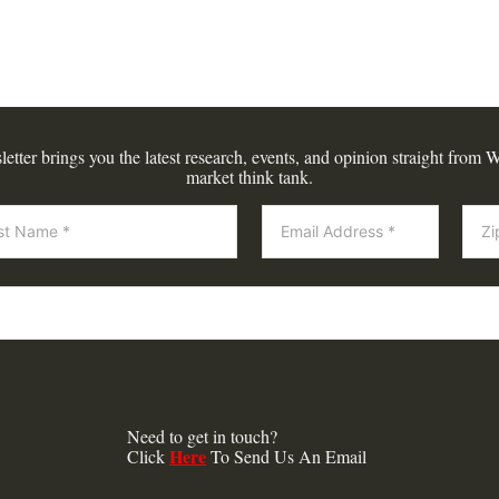
tter brings you the latest research, events, and opinion straight from W
market think tank.
Need to get in touch?
Here
Click
To Send Us An Email