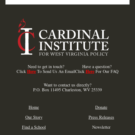
Need to get in touch?
Have a question?
Here
Here
Click
To Send Us An Email
Click
For Our FAQ
Want to contact us directly?
P.O. Box 11495 Charleston, WV 25339
Home
Donate
Our Story
Press Releases
Find a School
Newsletter