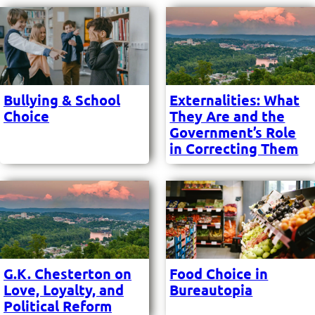
Bullying & School
Externalities: What
Choice
They Are and the
Government’s Role
in Correcting Them
G.K. Chesterton on
Food Choice in
Love, Loyalty, and
Bureautopia
Political Reform