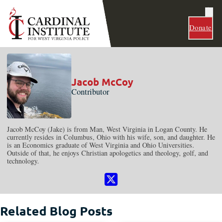
Donate
Jacob McCoy
Contributor
Jacob McCoy (Jake) is from Man, West Virginia in Logan County. He
currently resides in Columbus, Ohio with his wife, son, and daughter. He
is an Economics graduate of West Virginia and Ohio Universities.
Outside of that, he enjoys Christian apologetics and theology, golf, and
technology.
Follow me on Instagram
Related Blog Posts