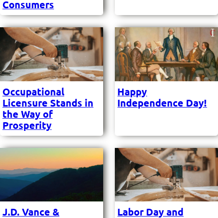
Consumers
Occupational
Happy
Licensure Stands in
Independence Day!
the Way of
Prosperity
J.D. Vance &
Labor Day and