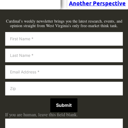
Another Perspective
Cardinal’s weekly newsletter brings you the latest research, events, and
opinion straight from West Virginia’s only free-market think tank.
Newsletter
Submit
If you are human, leave this field blank.