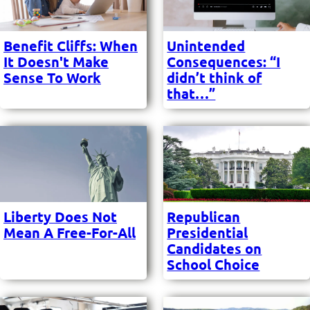
Benefit Cliffs: When
Unintended
It Doesn't Make
Consequences: “I
Sense To Work
didn’t think of
that…”
Liberty Does Not
Republican
Mean A Free-For-All
Presidential
Candidates on
School Choice