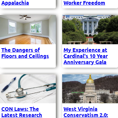
Appalachia
Worker Freedom
The Dangers of
My Experience at
Floors and Ceilings
Cardinal's 10 Year
Anniversary Gala
CON Laws: The
West Virginia
Latest Research
Conservatism 2.0: