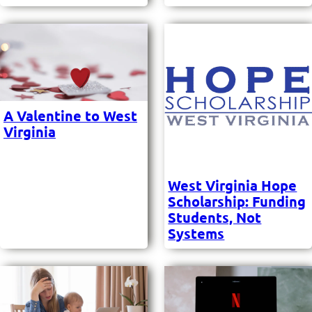
A Valentine to West
Virginia
West Virginia Hope
Scholarship: Funding
Students, Not
Systems