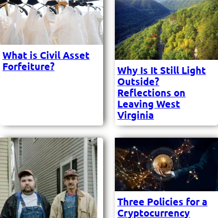
What is Civil Asset
Forfeiture?
Why Is It Still Light
Outside?
Reflections on
Leaving West
Virginia
Three Policies for a
Cryptocurrency