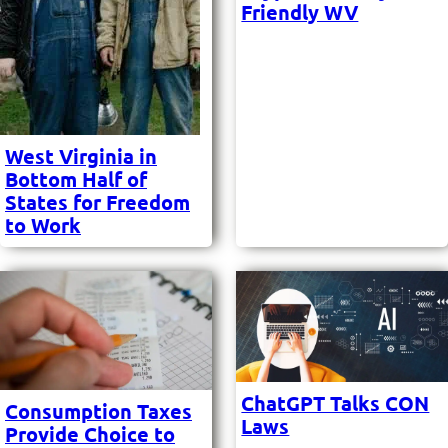
Friendly WV
West Virginia in
Bottom Half of
States for Freedom
to Work
ChatGPT Talks CON
Consumption Taxes
Laws
Provide Choice to