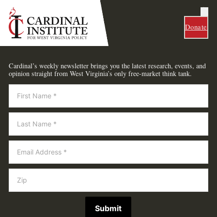
Donate
Cardinal’s weekly newsletter brings you the latest research, events, and
opinion straight from West Virginia’s only free-market think tank.
Newsletter
Submit