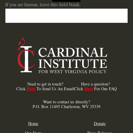
If you are human, leave this field blank.
Need to get in touch?
Have a question?
Here
Here
Click
To Send Us An Email
Click
For Our FAQ
Want to contact us directly?
P.O. Box 11495 Charleston, WV 25339
Home
Donate
Our Story
Press Releases