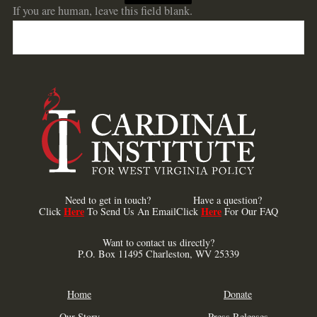
If you are human, leave this field blank.
Need to get in touch?
Have a question?
Here
Here
Click
To Send Us An Email
Click
For Our FAQ
Want to contact us directly?
P.O. Box 11495 Charleston, WV 25339
Home
Donate
Our Story
Press Releases