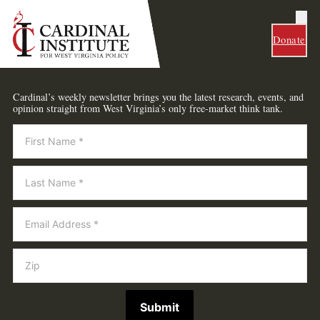
Donate
Cardinal’s weekly newsletter brings you the latest research, events, and
opinion straight from West Virginia’s only free-market think tank.
Newsletter
Submit