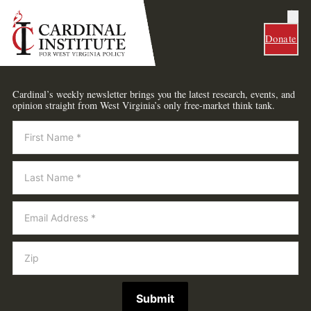
Donate
Cardinal’s weekly newsletter brings you the latest research, events, and
opinion straight from West Virginia’s only free-market think tank.
Newsletter
Submit