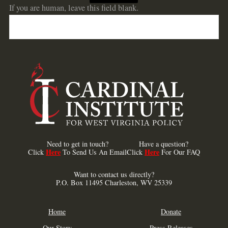
If you are human, leave this field blank.
Need to get in touch?
Have a question?
Here
Here
Click
To Send Us An Email
Click
For Our FAQ
Want to contact us directly?
P.O. Box 11495 Charleston, WV 25339
Home
Donate
Our Story
Press Releases