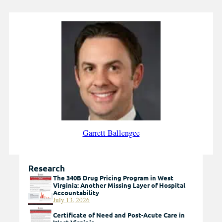
Garrett Ballengee
Research
The 340B Drug Pricing Program in West
Virginia: Another Missing Layer of Hospital
Accountability
July 13, 2026
Certificate of Need and Post-Acute Care in