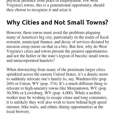
physical presence from place of employment. For West
Virginia’s towns, this is a generational opportunity, should
they choose to recognize it and seize it.
Why Cities and Not Small Towns?
However, these towns must avoid the problems plaguing
many of America’s big city, particularly in the realm of fiscal
restraint, municipal finance, and decay of services dictated by
mission creep (more on that in a bit). But first, why do West
Virginia’s cities and towns present the greatest opportunities
and not the holler or the state’s legion of bucolic small towns
and unincorporated hamlets?
When downsizing from many of the proximate larger cities
sprinkled across the eastern United States, it’s a drastic move
to suddenly relocate one’s family to, say, Wardensville (pop.
269) or Union, WV (pop. 374). It’s a much different thing to
relocate to high-amenity towns like Morgantown, WV (pop.
30,500) or Lewisburg, WV (pop. 4,000). While a mobile
worker may be wishing to escape crime and long commutes,
it is unlikely they will also wish to leave behind high speed
internet, bike trails, and ethnic dining opportunities at the
local brewery.