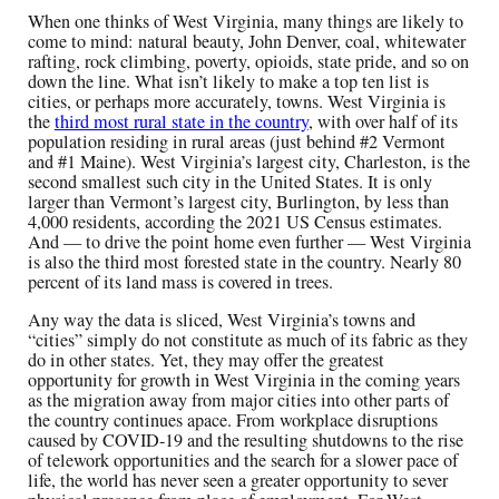
When one thinks of West Virginia, many things are likely to
come to mind: natural beauty, John Denver, coal, whitewater
rafting, rock climbing, poverty, opioids, state pride, and so on
down the line. What isn’t likely to make a top ten list is
cities, or perhaps more accurately, towns. West Virginia is
the
third most rural state in the country
, with over half of its
population residing in rural areas (just behind #2 Vermont
and #1 Maine). West Virginia’s largest city, Charleston, is the
second smallest such city in the United States. It is only
larger than Vermont’s largest city, Burlington, by less than
4,000 residents, according the 2021 US Census estimates.
And — to drive the point home even further — West Virginia
is also the third most forested state in the country. Nearly 80
percent of its land mass is covered in trees.
Any way the data is sliced, West Virginia’s towns and
“cities” simply do not constitute as much of its fabric as they
do in other states. Yet, they may offer the greatest
opportunity for growth in West Virginia in the coming years
as the migration away from major cities into other parts of
the country continues apace. From workplace disruptions
caused by COVID-19 and the resulting shutdowns to the rise
of telework opportunities and the search for a slower pace of
life, the world has never seen a greater opportunity to sever