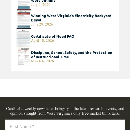
West Virginia
July 6, 2026
Winning West Virginia’s Electricity Backyard
Brawl
June 29, 2026
Certificate of Need FAQ
April 10, 2026
Discipline, School Safety, and the Protection
of Instructional Time
March 6, 2026
Cardinal’s weekly newsletter brings you the latest research, events, and
opinion straight from West Virginia’s only free-market think tank.
Newsletter