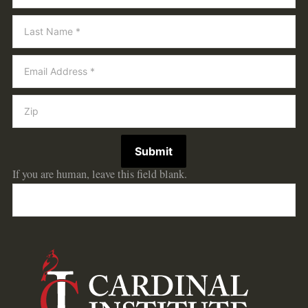
Submit
If you are human, leave this field blank.