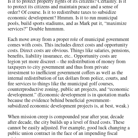
Is it to protect property rights of its citizens? Certainly. Is it
to protect its citizens and maintain peace and a sense of
order? Of course. Is it to redistribute taxes to subsidize
economic development? Hmmm. Is it to run municipal
pools, build sports stadiums, and as Mark put it, “maximize
services?” Double hmmmm.
Each move away from a proper role of municipal government
comes with costs. This includes direct costs and opportunity
costs. Direct costs are obvious. Things like salaries, pensions,
benefits, liability insurance, etc.. Opportunity costs are
legion yet more discreet – the redistribution of money from
taxpayers to city government and thus from private
investment to inefficient government coffers as well as the
internal redistribution of tax dollars from police, courts, and
fire services to things like the municipal golf courses,
counterproductive zoning, public art projects, and “economic
development.” (Economic development is in quotation marks
because the evidence behind beneficial government-
subsidized economic development projects is, at best, weak.)
When mission creep is compounded year after year, decade
after decade, the city builds up a level of fixed costs. These
cannot be easily adjusted. For example, good luck changing a
public union contract in the face of an impending fiscal