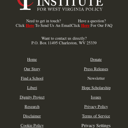
Need to get in touch?
Have a question?
Here
Here
Click
To Send Us An Email
Click
For Our FAQ
Want to contact us directly?
P.O. Box 11495 Charleston, WV 25339
Home
Donate
Our Story
Press Releases
Find a School
Newsletter
Liberi
Hope Scholarship
Dignity Project
Issues
Research
Privacy Policy
Disclaimer
Terms of Service
Privacy Settings
Cookie Policy