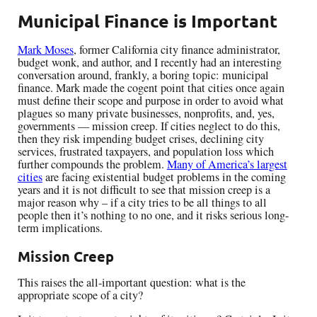
Municipal Finance is Important
Mark Moses
, former California city finance administrator,
budget wonk, and author, and I recently had an interesting
conversation around, frankly, a boring topic: municipal
finance. Mark made the cogent point that cities once again
must define their scope and purpose in order to avoid what
plagues so many private businesses, nonprofits, and, yes,
governments — mission creep. If cities neglect to do this,
then they risk impending budget crises, declining city
services, frustrated taxpayers, and population loss which
further compounds the problem.
Many of America’s largest
cities
are facing existential budget problems in the coming
years and it is not difficult to see that mission creep is a
major reason why – if a city tries to be all things to all
people then it’s nothing to no one, and it risks serious long-
term implications.
Mission Creep
This raises the all-important question: what is the
appropriate scope of a city?