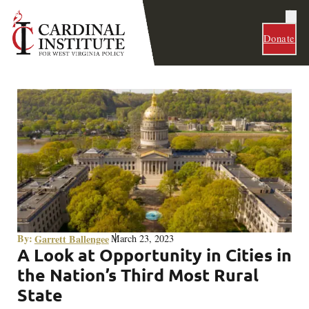
Donate
By:
Garrett Ballengee
March 23, 2023
A Look at Opportunity in Cities in
the Nation’s Third Most Rural
State