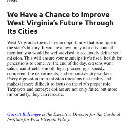
crisis.
We Have a Chance to Improve
West Virginia’s Future Through
Its Cities
West Virginia’s towns have an opportunity that is unique in
the state’s history. If you are a town mayor or city council
member, you would be well-advised to accurately define your
mission. This will ensure your municipality’s fiscal health for
generations to come. At the end of the day, citizens want
safe, clean streets; smooth legal proceedings; speedy,
competent fire departments; and responsive city workers.
Every digression from mission threatens that reality and
makes it more difficult to focus on the city’s proper role.
Taxpayers and taxpayer dollars are not only finite, but more
importantly, they can relocate.
Garrett Ballengee
is the Executive Director for the Cardinal
Institute for West Virginia Policy.