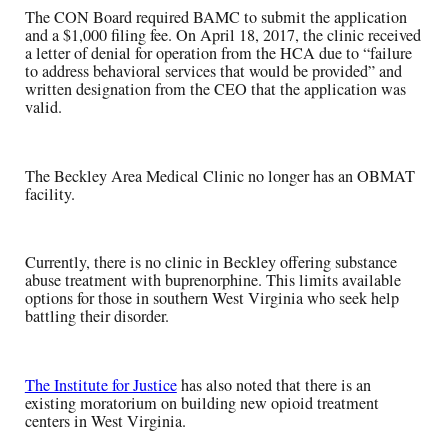
The CON Board required BAMC to submit the application
and a $1,000 filing fee. On April 18, 2017, the clinic received
a letter of denial for operation from the HCA due to “failure
to address behavioral services that would be provided” and
written designation from the CEO that the application was
valid.
The Beckley Area Medical Clinic no longer has an OBMAT
facility.
Currently, there is no clinic in Beckley offering substance
abuse treatment with buprenorphine. This limits available
options for those in southern West Virginia who seek help
battling their disorder.
The Institute for Justice
has also noted that there is an
existing moratorium on building new opioid treatment
centers in West Virginia.