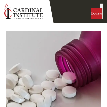
Donate