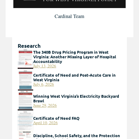
Cardinal Team
Research
The 340B Drug Pricing Program in West
Virginia: Another Missing Layer of Hospital
Accountability
July 13, 2026
Certificate of Need and Post-Acute Care in
West Virginia
July 6, 2026
Winning West Virginia’s Electricity Backyard
Brawl
June 29, 2026
Certificate of Need FAQ
April 10, 2026
Discipline, School Safety, and the Protection