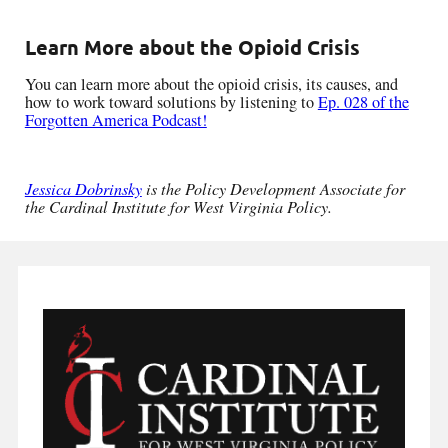
Learn More about the Opioid Crisis
You can learn more about the opioid crisis, its causes, and
how to work toward solutions by listening to
Ep. 028 of the
Forgotten America Podcast!
Jessica Dobrinsky
is the Policy Development Associate for
the Cardinal Institute for West Virginia Policy.