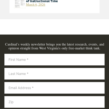
of Instructional Time
March 6, 2026
Cardinal’s weekly newsletter brings you the latest research, events, and
opinion straight from West Virginia’s only free-market think tank.
Newsletter