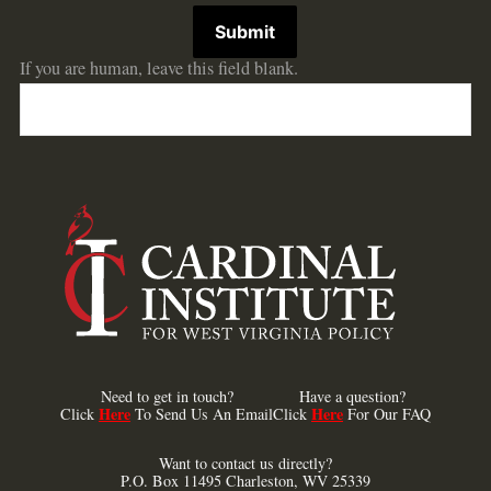
Submit
If you are human, leave this field blank.
Need to get in touch?
Have a question?
Here
Here
Click
To Send Us An Email
Click
For Our FAQ
Want to contact us directly?
P.O. Box 11495 Charleston, WV 25339