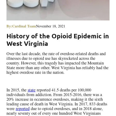
By:
Cardinal Team
November 18, 2021
History of the Opioid Epidemic in
West Virginia
Over the last decade, the rate of overdose-related deaths and
illnesses due to opioid use has skyrocketed across the
country. However, this tragedy has impacted the Mountain
State more than any other. West Virginia has reliably had the
highest overdose rate in the nation.
In 2015, the
state
reported 41.5 deaths per 100,000
individuals from addiction. From 2015-2016, there was a
20% increase in occurrence overdoses, making it the sixth
leading cause of death in West Virginia. In 2017, 833 deaths
were
reported
due to opioid overdoses, and in 2018 alone,
nearly seventy out of every one hundred West Virginians