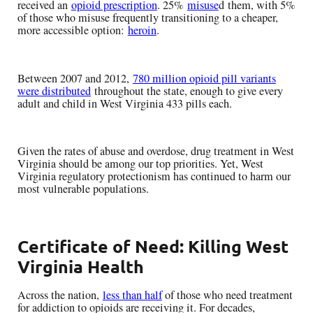
received an
opioid prescription
. 25%
misuse
d them, with 5%
of those who misuse frequently transitioning to a cheaper,
more accessible option:
heroin
.
Between 2007 and 2012,
780 million opioid pill variants
were distributed
throughout the state, enough to give every
adult and child in West Virginia 433 pills each.
Given the rates of abuse and overdose, drug treatment in West
Virginia should be among our top priorities. Yet, West
Virginia regulatory protectionism has continued to harm our
most vulnerable populations.
Certificate of Need: Killing West
Virginia Health
Across the nation,
less than half
of those who need treatment
for addiction to opioids are receiving it. For decades,