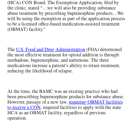
(HCA) CON Board. The Exemption Application, filed by
the clinic, stated “…we will also be providing substance
abuse treatment by prescribing buprenorphine products…We
will be using the exemption as part of the application process
to be a licensed office-based medication-assisted treatment
(OBMAT) facility.”
The
U.S. Food and Drug Administration
(FDA) determined
the most effective treatment for opioid addition is through
methadone, buprenorphine, and naltrexone. The three
medications increase a patient’s ability to retain treatment,
reducing the likelihood of relapse.
At the time, the BAMC was an existing practice who had
been prescribing buprenorphine products for substance abuse.
However, passage of a new law,
requiring OBMAT facilities
to receive a CON
, required facilities to apply with the state
HCA as an OBMAT facility, regardless of previous
operation.