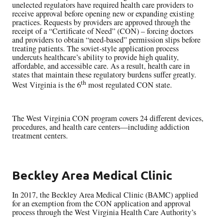
unelected regulators have required health care providers to
receive approval before opening new or expanding existing
practices. Requests by providers are approved through the
receipt of a “Certificate of Need” (CON) – forcing doctors
and providers to obtain “need-based” permission slips before
treating patients. The soviet-style application process
undercuts healthcare’s ability to provide high quality,
affordable, and accessible care. As a result, health care in
states that maintain these regulatory burdens suffer greatly.
th
West Virginia is the 6
most regulated CON state.
The West Virginia CON program covers 24 different devices,
procedures, and health care centers—including addiction
treatment centers.
Beckley Area Medical Clinic
In 2017, the Beckley Area Medical Clinic (BAMC) applied
for an exemption from the CON application and approval
process through the West Virginia Health Care Authority’s