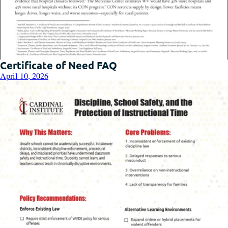
Certificate of Need FAQ
April 10, 2026