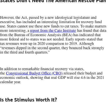
States Didn’t Need The American Rescue Plan
However, the Act, passed by a new ideological legislature and
executive, has included an interesting limitation for recovery fund
use. States cannot use these new funds to cut taxes. To make matters
more interesting, a
report from the Cato Institute
has found that data
from the Bureau of Economic Analysis (BEA) has indicated that
more federal aid to states was not needed. Early reports stated that
tax revenues were up in 2020 comparison to 2019. Although
“revenues dipped in the second quarter, they bounced back strongly
in the third and fourth quarters.”
In addition to remarkable financial recovery via states,
the
Congressional Budget Office (CBO)
released their budget and
economic outlook, showing that real GDP will rise 4.6 in the 2021
calendar year.
Is the Stimulus Worth It?