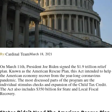
By:
Cardinal Team
March 18, 2021
On March 11th, President Joe Biden signed the $1.9 trillion relief
plan. Known as the American Rescue Plan, this Act intended to help
the American economy recover from the year-long coronavirus
pandemic. The most discussed parts of the program are the
individual stimulus checks and expansion of the Child Tax Credit.
The Act also includes $350 billion for State and Local Fiscal
Recovery.