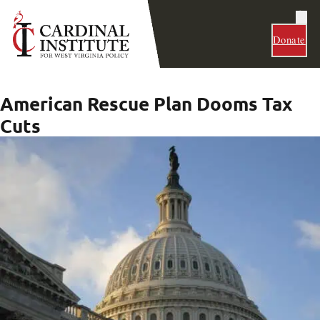
Donate
American Rescue Plan Dooms Tax
Cuts