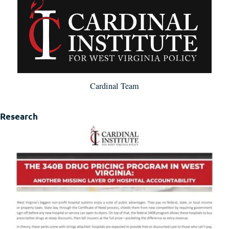
Cardinal Team
Research