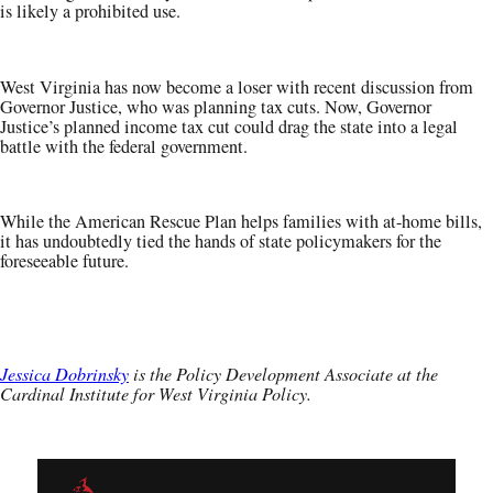
is likely a prohibited use.
West Virginia has now become a loser with recent discussion from
Governor Justice, who was planning tax cuts. Now, Governor
Justice’s planned income tax cut could drag the state into a legal
battle with the federal government.
While the American Rescue Plan helps families with at-home bills,
it has undoubtedly tied the hands of state policymakers for the
foreseeable future.
Jessica Dobrinsky
is the Policy Development Associate at the
Cardinal Institute for West Virginia Policy.