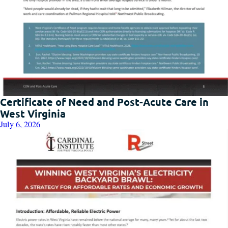
Certificate of Need and Post-Acute Care in
West Virginia
July 6, 2026