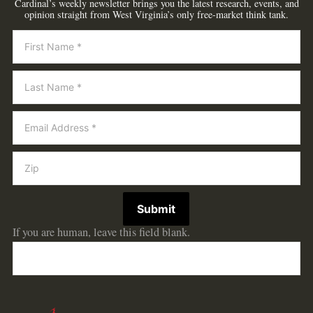
Cardinal’s weekly newsletter brings you the latest research, events, and
opinion straight from West Virginia’s only free-market think tank.
Newsletter
Submit
If you are human, leave this field blank.