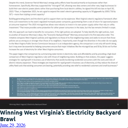
Winning West Virginia’s Electricity Backyard
Brawl
June 29, 2026