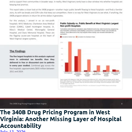
The 340B Drug Pricing Program in West
Virginia: Another Missing Layer of Hospital
Accountability
July 13, 2026