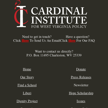
Need to get in touch?
Have a question?
Here
Here
Click
To Send Us An Email
Click
For Our FAQ
Want to contact us directly?
P.O. Box 11495 Charleston, WV 25339
Home
Donate
Our Story
Press Releases
Find a School
Newsletter
Liberi
Hope Scholarship
Dignity Project
Issues