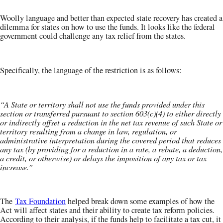
Woolly language and better than expected state recovery has created a
dilemma for states on how to use the funds. It looks like the federal
government could challenge any tax relief from the states.
Specifically, the language of the restriction is as follows:
“A State or territory shall not use the funds provided under this
section or transferred pursuant to section 603(c)(4) to either directly
or indirectly offset a reduction in the net tax revenue of such State or
territory resulting from a change in law, regulation, or
administrative interpretation during the covered period that reduces
any tax (by providing for a reduction in a rate, a rebate, a deduction,
a credit, or otherwise) or delays the imposition of any tax or tax
increase.”
The
Tax Foundation
helped break down some examples of how the
Act will affect states and their ability to create tax reform policies.
According to their analysis, if the funds help to facilitate a tax cut, it