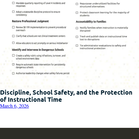
Discipline, School Safety, and the Protection
of Instructional Time
March 6, 2026