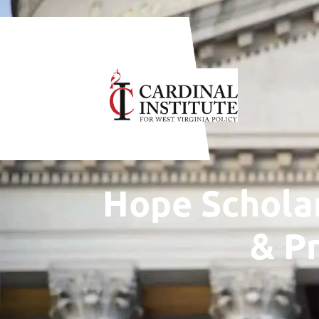
WANT TO CO
Hope Scholar
& P