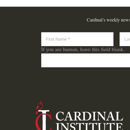
Cardinal’s weekly newsle
Newsletter
If you are human, leave this field blank.