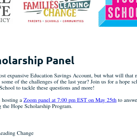
olarship Panel
most expansive Education Savings Account, but what will that 
ome of the challenges of the last year? Join us for a hope s
 School to tackle these questions and more!
re hosting a
Zoom panel at 7:00 pm EST on May 25th
to answe
ng the Hope Scholarship Program.
 Leading Change