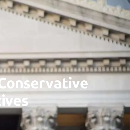
TON, WV 25339
Subscribe
Contact
Newsletter
Blog
General
Donate
Podcast
Press
Liberi
 Conservative
ives