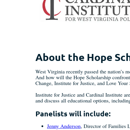
About the Hope Sch
West Virginia recently passed the nation’s 
And how will the Hope Scholarship confront s
Change, Institute for Justice, and Love Your
Institute for Justice and Cardinal Institute a
and discuss all educational options, includi
Panelists will include:
Jenny Anderson
, Director of Families