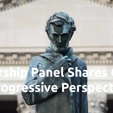
NTACT US DIRECTLY? SEND A NOTE TO: P.O. BOX 11495, CHARLES
About
Our Story
Our Team
Research
Issues
Work with Us
Find a School
ship Panel Shares
rogressive Perspect