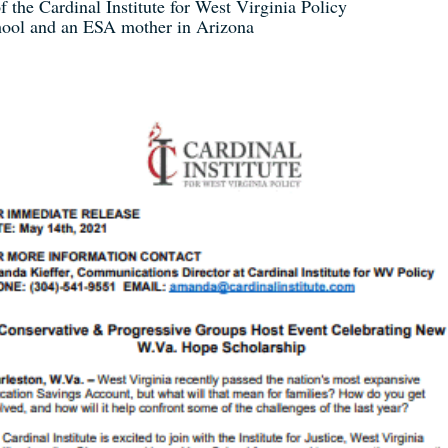
f the Cardinal Institute for West Virginia Policy
chool and an ESA mother in Arizona