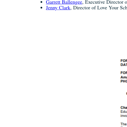
Garrett Ballengee
, Executive Director o
Jenny Clark
, Director of Love Your S