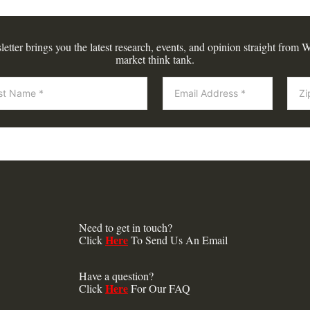
tter brings you the latest research, events, and opinion straight from W
market think tank.
Need to get in touch?
Here
Click
To Send Us An Email
Have a question?
Here
Click
For Our FAQ