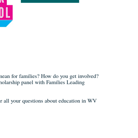
mean for families? How do you get involved?
cholarship panel with Families Leading
r all your questions about education in WV