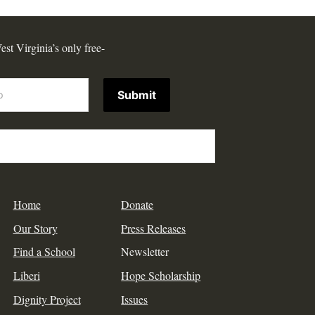
est Virginia’s only free-
Submit
Home
Donate
Our Story
Press Releases
Find a School
Newsletter
Liberi
Hope Scholarship
Dignity Project
Issues