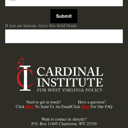
Submit
If you are human, leave this field blank.
Need to get in touch?
Have a question?
Here
Here
Click
To Send Us An Email
Click
For Our FAQ
Want to contact us directly?
P.O. Box 11495 Charleston, WV 25339