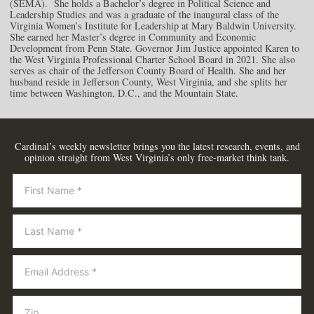
(SEMA). She holds a Bachelor’s degree in Political Science and
Leadership Studies and was a graduate of the inaugural class of the
Virginia Women’s Institute for Leadership at Mary Baldwin University.
She earned her Master’s degree in Community and Economic
Development from Penn State. Governor Jim Justice appointed Karen to
the West Virginia Professional Charter School Board in 2021. She also
serves as chair of the Jefferson County Board of Health. She and her
husband reside in Jefferson County, West Virginia, and she splits her
time between Washington, D.C., and the Mountain State.
Cardinal’s weekly newsletter brings you the latest research, events, and
opinion straight from West Virginia’s only free-market think tank.
Newsletter