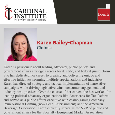
Donate
Karen Bailey-Chapman
Chairman
Karen is passionate about leading advocacy, public policy, and
government affairs strategies across local, state, and federal jurisdictions.
She has dedicated her career to creating and delivering unique and
effective initiatives spanning multiple specializations and industries.
Karen has directed strategic and tactical implementation of innovative
campaigns while driving legislative wins, consumer engagement, and
industry best practices. Over the course of her career, she has worked for
leading political advocacy organizations like Americans for Tax Reform
and served as a public affairs executive with casino gaming company
Penn National Gaming (now Penn Entertainment) and the American
Beverage Association. Karen currently serves as the SVP of public and
government affairs for the Specialty Equipment Market Association